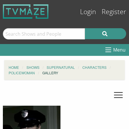
Login
Register
Menu
HOME
SHOWS
SUPERNATURAL
CHARACTERS
POLICEWOMAN
GALLERY