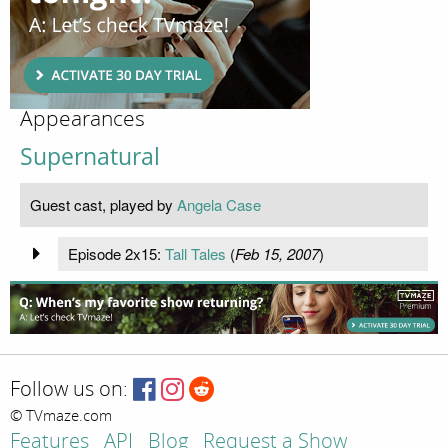
Appearances
Supernatural
Guest cast, played by
Angela Case
Episode 2x15:
Tall Tales
(
Feb 15, 2007
)
Follow us on:
© TVmaze.com
Features
API
Blog
Request a Show