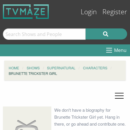
Login
Register
Menu
HOME
SHOWS
SUPERNATURAL
CHARACTERS
BRUNETTE TRICKSTER GIRL
We don't have a biography for
Brunette Trickster Girl yet. Hang in
there, or go ahead and contribute one.