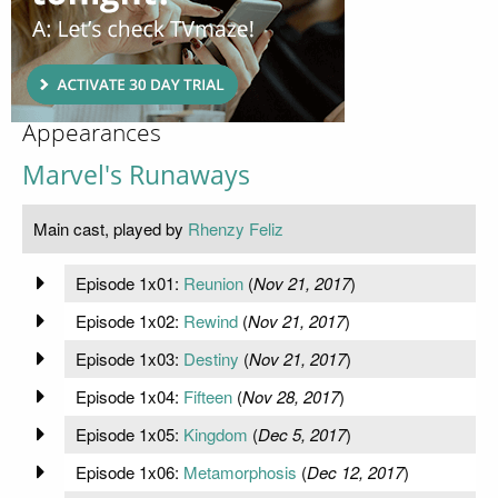
Appearances
Marvel's Runaways
Main cast, played by
Rhenzy Feliz
Episode 1x01:
Reunion
(
Nov 21, 2017
)
Episode 1x02:
Rewind
(
Nov 21, 2017
)
Episode 1x03:
Destiny
(
Nov 21, 2017
)
Episode 1x04:
Fifteen
(
Nov 28, 2017
)
Episode 1x05:
Kingdom
(
Dec 5, 2017
)
Episode 1x06:
Metamorphosis
(
Dec 12, 2017
)