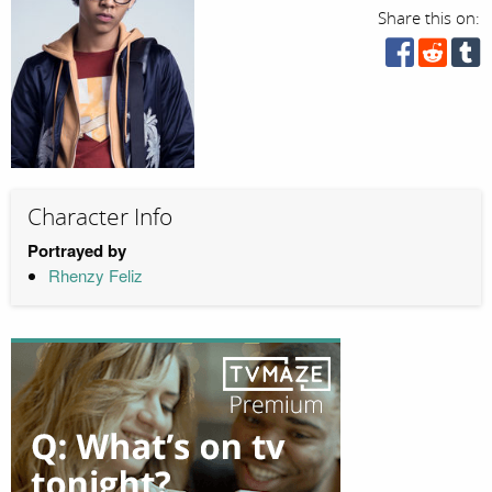
Share this on:
Character Info
Portrayed by
Rhenzy Feliz