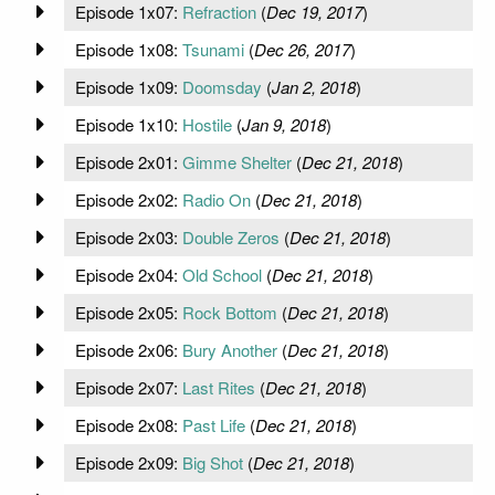
Episode 1x07:
Refraction
(
Dec 19, 2017
)
Episode 1x08:
Tsunami
(
Dec 26, 2017
)
Episode 1x09:
Doomsday
(
Jan 2, 2018
)
Episode 1x10:
Hostile
(
Jan 9, 2018
)
Episode 2x01:
Gimme Shelter
(
Dec 21, 2018
)
Episode 2x02:
Radio On
(
Dec 21, 2018
)
Episode 2x03:
Double Zeros
(
Dec 21, 2018
)
Episode 2x04:
Old School
(
Dec 21, 2018
)
Episode 2x05:
Rock Bottom
(
Dec 21, 2018
)
Episode 2x06:
Bury Another
(
Dec 21, 2018
)
Episode 2x07:
Last Rites
(
Dec 21, 2018
)
Episode 2x08:
Past Life
(
Dec 21, 2018
)
Episode 2x09:
Big Shot
(
Dec 21, 2018
)