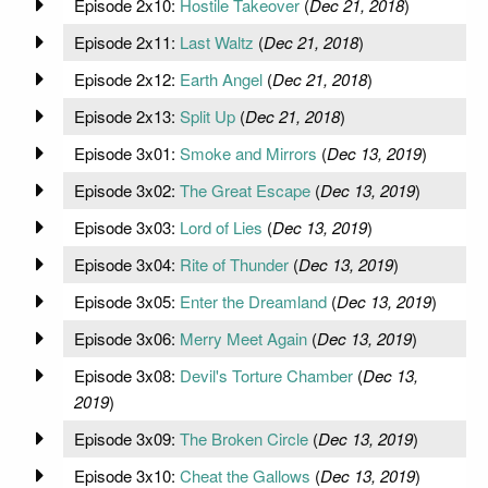
Episode 2x10:
Hostile Takeover
(
Dec 21, 2018
)
Episode 2x11:
Last Waltz
(
Dec 21, 2018
)
Episode 2x12:
Earth Angel
(
Dec 21, 2018
)
Episode 2x13:
Split Up
(
Dec 21, 2018
)
Episode 3x01:
Smoke and Mirrors
(
Dec 13, 2019
)
Episode 3x02:
The Great Escape
(
Dec 13, 2019
)
Episode 3x03:
Lord of Lies
(
Dec 13, 2019
)
Episode 3x04:
Rite of Thunder
(
Dec 13, 2019
)
Episode 3x05:
Enter the Dreamland
(
Dec 13, 2019
)
Episode 3x06:
Merry Meet Again
(
Dec 13, 2019
)
Episode 3x08:
Devil's Torture Chamber
(
Dec 13,
2019
)
Episode 3x09:
The Broken Circle
(
Dec 13, 2019
)
Episode 3x10:
Cheat the Gallows
(
Dec 13, 2019
)