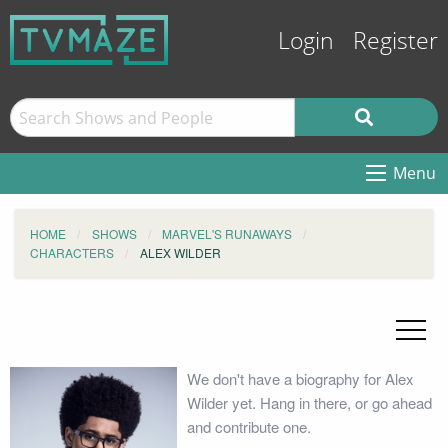
Login
Register
Menu
HOME
SHOWS
MARVEL'S RUNAWAYS
CHARACTERS
ALEX WILDER
We don't have a biography for Alex
Wilder yet. Hang in there, or go ahead
and contribute one.