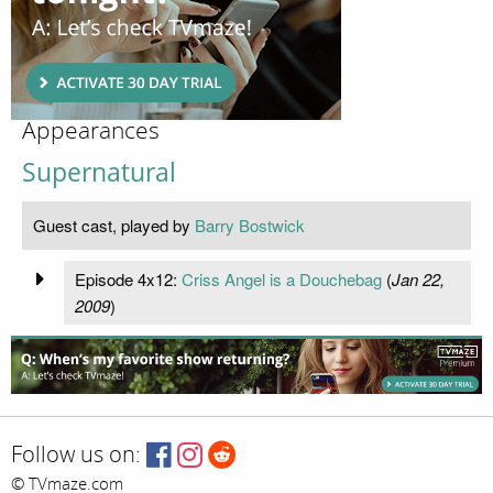
Appearances
Supernatural
Guest cast, played by
Barry Bostwick
Episode 4x12:
Criss Angel is a Douchebag
(
Jan 22,
2009
)
Follow us on:
© TVmaze.com