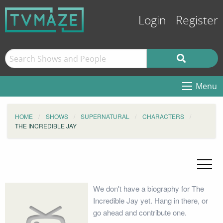
Login
Register
Menu
HOME
SHOWS
SUPERNATURAL
CHARACTERS
THE INCREDIBLE JAY
We don't have a biography for The
Incredible Jay yet. Hang in there, or
go ahead and contribute one.