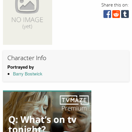
Share this on:
Character Info
Portrayed by
Barry Bostwick