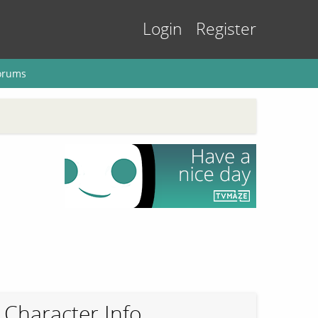
Login
Register
orums
Character Info