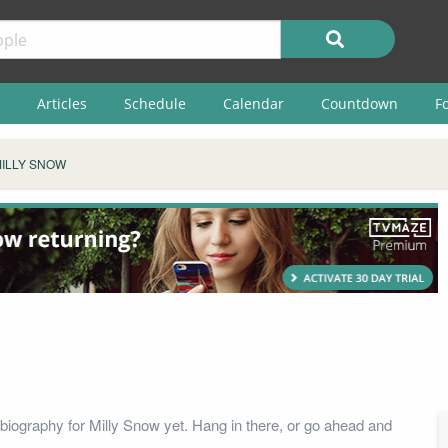
Articles
Schedule
Calendar
Countdown
F
ILLY SNOW
biography for Milly Snow yet. Hang in there, or go ahead and