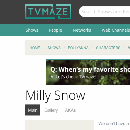
Shows
People
Networks
Web Channels
HOME
SHOWS
POLLYANNA
CHARACTERS
M
Milly Snow
Main
Gallery
AKAs
We don't have a 