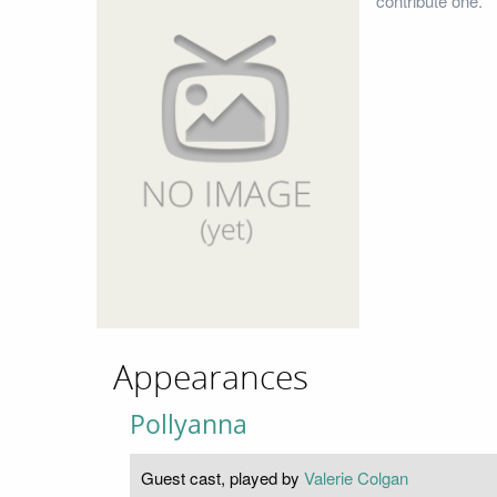
contribute one.
Appearances
Pollyanna
Guest cast, played by
Valerie Colgan