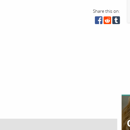
Share this on: