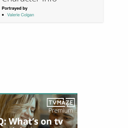
Portrayed by
Valerie Colgan