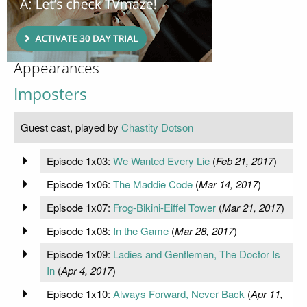
Appearances
Imposters
Guest cast, played by
Chastity Dotson
Episode 1x03:
We Wanted Every Lie
(
Feb 21, 2017
)
Episode 1x06:
The Maddie Code
(
Mar 14, 2017
)
Episode 1x07:
Frog-Bikini-Eiffel Tower
(
Mar 21, 2017
)
Episode 1x08:
In the Game
(
Mar 28, 2017
)
Episode 1x09:
Ladies and Gentlemen, The Doctor Is
In
(
Apr 4, 2017
)
Episode 1x10:
Always Forward, Never Back
(
Apr 11,