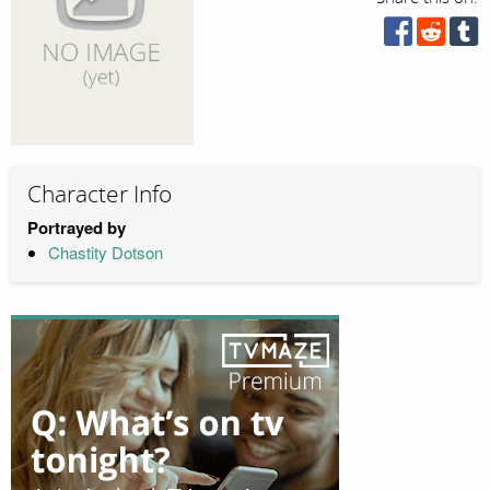
Character Info
Portrayed by
Chastity Dotson