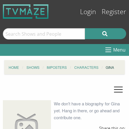
Login
Register
Menu
HOME
SHOWS
IMPOSTERS
CHARACTERS
GINA
We don't have a biography for Gina
yet. Hang in there, or go ahead and
contribute one.
Share this on: