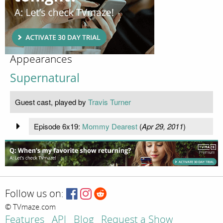
Appearances
Supernatural
Guest cast, played by
Travis Turner
Episode 6x19:
Mommy Dearest
(
Apr 29, 2011
)
Follow us on:
© TVmaze.com
Features
API
Blog
Request a Show