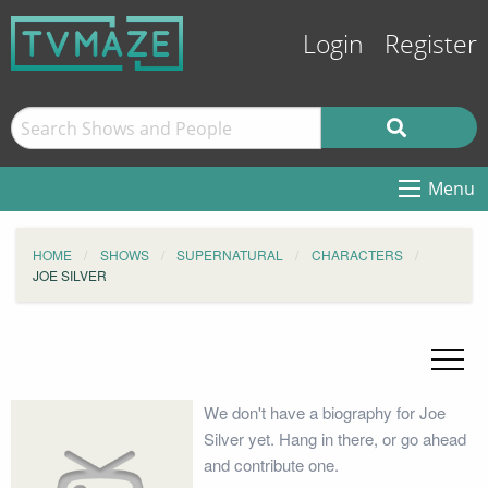
Login
Register
Menu
HOME
SHOWS
SUPERNATURAL
CHARACTERS
JOE SILVER
We don't have a biography for Joe
Silver yet. Hang in there, or go ahead
and contribute one.