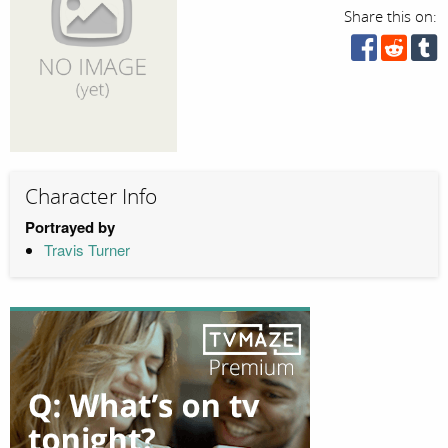
Share this on:
Character Info
Portrayed by
Travis Turner