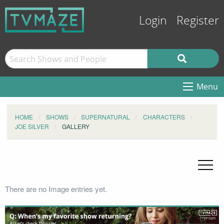
Login
Register
Menu
HOME
SHOWS
SUPERNATURAL
CHARACTERS
JOE SILVER
GALLERY
There are no Image entries yet.