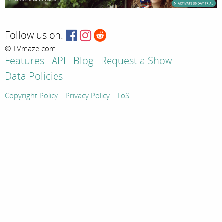
Follow us on:
© TVmaze.com
Features
API
Blog
Request a Show
Data Policies
Copyright Policy
Privacy Policy
ToS