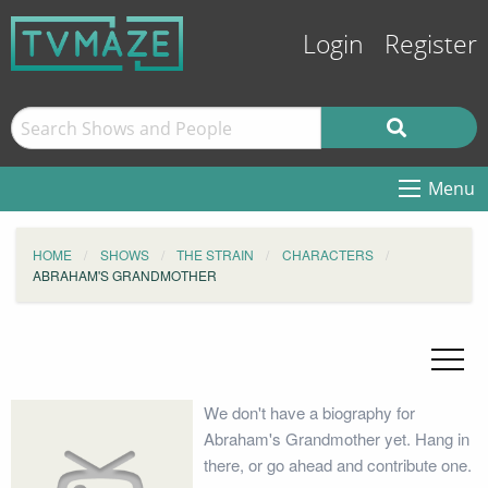
Login
Register
Menu
HOME
SHOWS
THE STRAIN
CHARACTERS
ABRAHAM'S GRANDMOTHER
We don't have a biography for
Abraham's Grandmother yet. Hang in
there, or go ahead and contribute one.