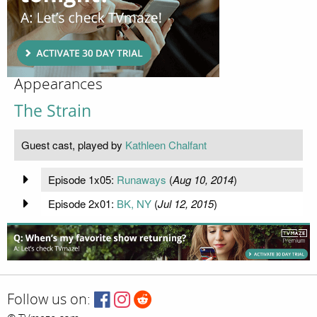
Appearances
The Strain
Guest cast, played by
Kathleen Chalfant
Episode 1x05:
Runaways
(
Aug 10, 2014
)
Episode 2x01:
BK, NY
(
Jul 12, 2015
)
Follow us on: