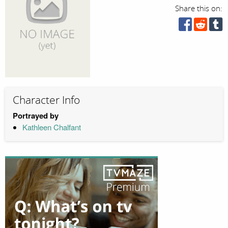
Share this on:
Character Info
Portrayed by
Kathleen Chalfant