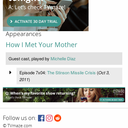
Appearances
How I Met Your Mother
Guest cast, played by
Michelle Diaz
Episode 7x04:
The Stinson Missile Crisis
(
Oct 3,
2011
)
Follow us on:
© TVmaze.com