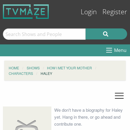
Login
Register
Menu
HOME
SHOWS
HOW I MET YOUR MOTHER
CHARACTERS
HALEY
We don't have a biography for Haley
yet. Hang in there, or go ahead and
contribute one.