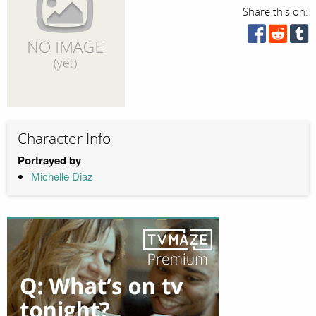
Share this on:
Character Info
Portrayed by
Michelle Diaz