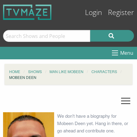
Login
Register
Menu
HOME
SHOWS
MAN LIKE MOBEEN
CHARACTERS
MOBEEN DEEN
We don't have a biography for
Mobeen Deen yet. Hang in there, or
go ahead and contribute one.