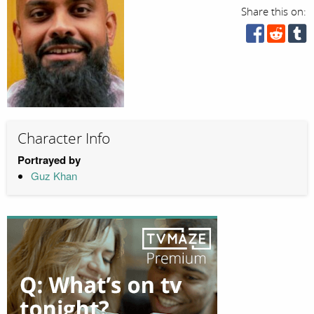
Share this on:
Character Info
Portrayed by
Guz Khan