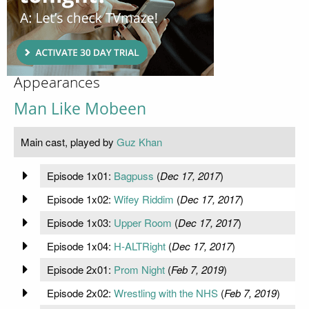
Appearances
Man Like Mobeen
Main cast, played by
Guz Khan
Episode 1x01:
Bagpuss
(
Dec 17, 2017
)
Episode 1x02:
Wifey Riddim
(
Dec 17, 2017
)
Episode 1x03:
Upper Room
(
Dec 17, 2017
)
Episode 1x04:
H-ALTRight
(
Dec 17, 2017
)
Episode 2x01:
Prom Night
(
Feb 7, 2019
)
Episode 2x02:
Wrestling with the NHS
(
Feb 7, 2019
)