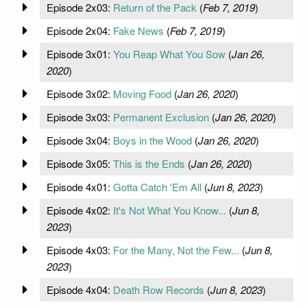
Episode 2x03:
Return of the Pack
(
Feb 7, 2019
)
Episode 2x04:
Fake News
(
Feb 7, 2019
)
Episode 3x01:
You Reap What You Sow
(
Jan 26,
2020
)
Episode 3x02:
Moving Food
(
Jan 26, 2020
)
Episode 3x03:
Permanent Exclusion
(
Jan 26, 2020
)
Episode 3x04:
Boys in the Wood
(
Jan 26, 2020
)
Episode 3x05:
This is the Ends
(
Jan 26, 2020
)
Episode 4x01:
Gotta Catch 'Em All
(
Jun 8, 2023
)
Episode 4x02:
It's Not What You Know...
(
Jun 8,
2023
)
Episode 4x03:
For the Many, Not the Few...
(
Jun 8,
2023
)
Episode 4x04:
Death Row Records
(
Jun 8, 2023
)