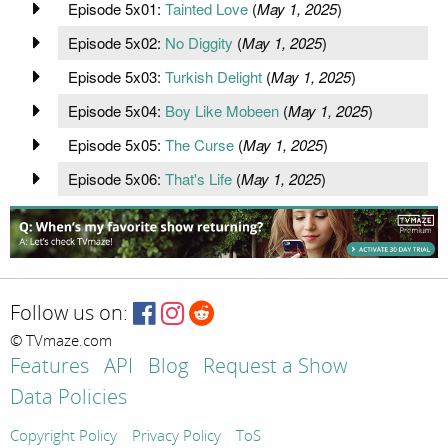
Episode 5x01:
Tainted Love
(
May 1, 2025
)
Episode 5x02:
No Diggity
(
May 1, 2025
)
Episode 5x03:
Turkish Delight
(
May 1, 2025
)
Episode 5x04:
Boy Like Mobeen
(
May 1, 2025
)
Episode 5x05:
The Curse
(
May 1, 2025
)
Episode 5x06:
That's Life
(
May 1, 2025
)
Follow us on:
© TVmaze.com
Features
API
Blog
Request a Show
Data Policies
Copyright Policy
Privacy Policy
ToS