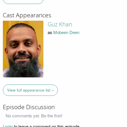
Cast Appearances
Guz Khan
as
Mobeen Deen
View full appearance list »
Episode Discussion
No comments yet. Be the first!
Login
to leave a comment on this episode.