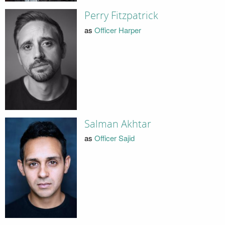
Perry Fitzpatrick
as
Officer Harper
Salman Akhtar
as
Officer Sajid