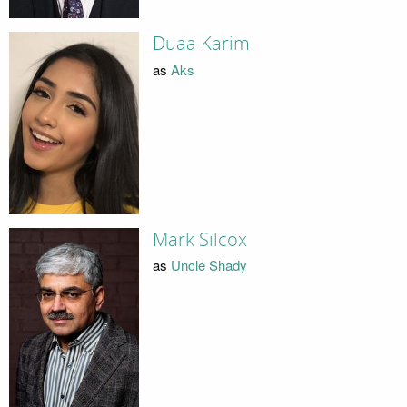
Duaa Karim
as
Aks
Mark Silcox
as
Uncle Shady