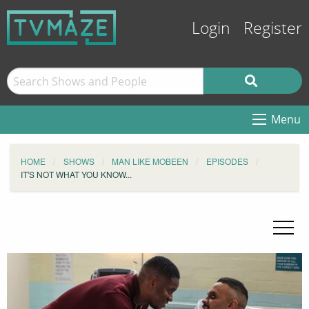
Login
Register
Menu
HOME
SHOWS
MAN LIKE MOBEEN
EPISODES
IT'S NOT WHAT YOU KNOW...