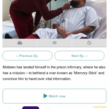
« Previous Ep.
Next Ep. »
Mobeen has landed himself in the prison infirmary, where he also
has a mission – to befriend a man known as 'Memory Stick' and
convince him to hand over vital information.
Watch now