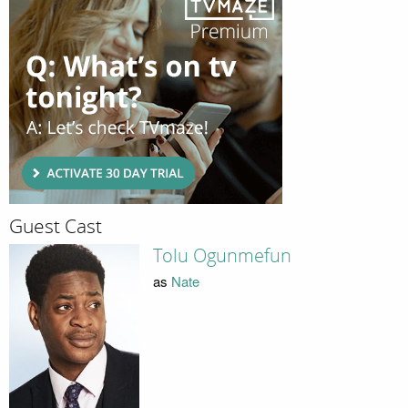
Guest Cast
Tolu Ogunmefun
as
Nate