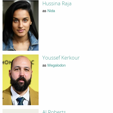
Hussina Raja
as
Nida
Youssef Kerkour
as
Megalodon
Al Roberts