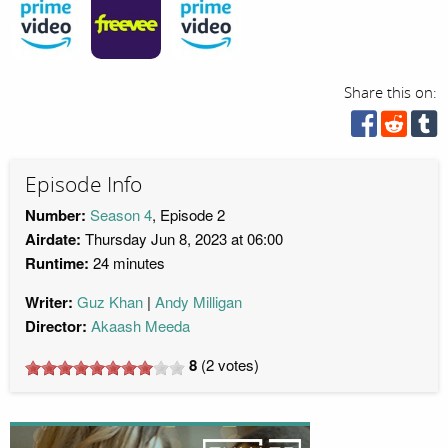
Share this on:
Episode Info
Number:
Season 4
, Episode 2
Airdate:
Thursday Jun 8, 2023 at 06:00
Runtime:
24 minutes
Writer:
Guz Khan
Andy Milligan
Director:
Akaash Meeda
8
(
2
votes)