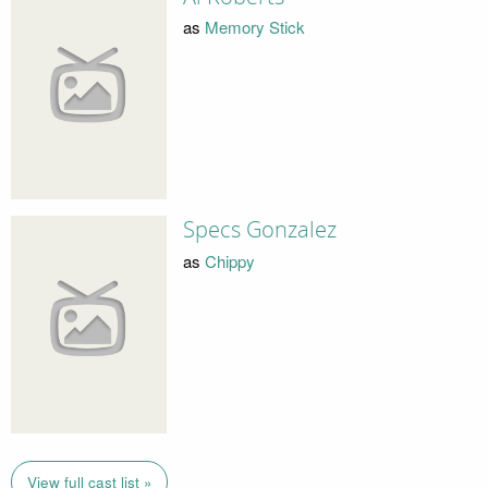
as
Memory Stick
Specs Gonzalez
as
Chippy
View full cast list »