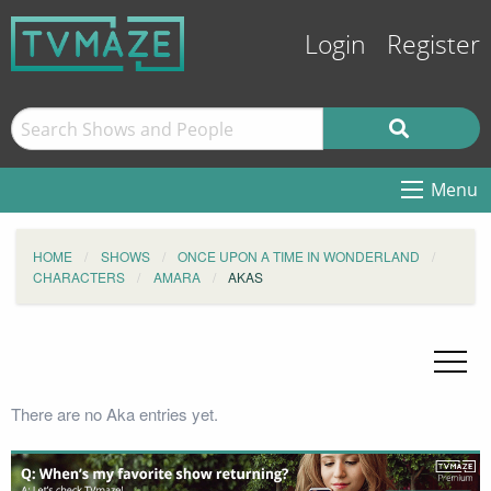
Login
Register
Menu
HOME
SHOWS
ONCE UPON A TIME IN WONDERLAND
CHARACTERS
AMARA
AKAS
There are no Aka entries yet.