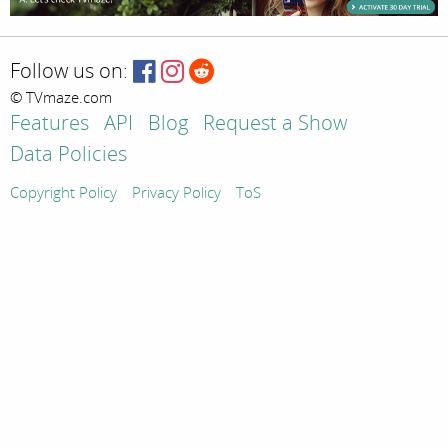
Follow us on:
© TVmaze.com
Features
API
Blog
Request a Show
Data Policies
Copyright Policy
Privacy Policy
ToS