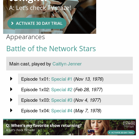
Appearances
Battle of the Network Stars
Main cast, played by
Caitlyn Jenner
Episode 1x01:
Special #1
(
Nov 13, 1976
)
Episode 1x02:
Special #2
(
Feb 28, 1977
)
Episode 1x03:
Special #3
(
Nov 4, 1977
)
Episode 1x04:
Special #4
(
May 7, 1978
)