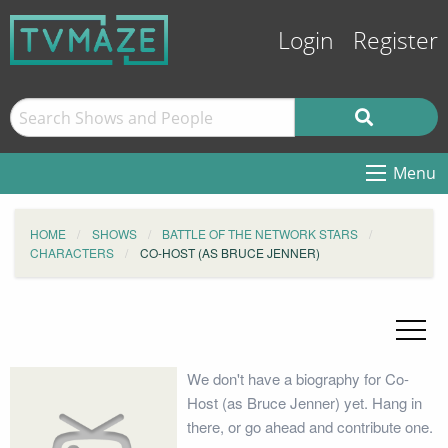
Login
Register
Menu
HOME
SHOWS
BATTLE OF THE NETWORK STARS
CHARACTERS
CO-HOST (AS BRUCE JENNER)
We don't have a biography for Co-
Host (as Bruce Jenner) yet. Hang in
there, or go ahead and contribute one.