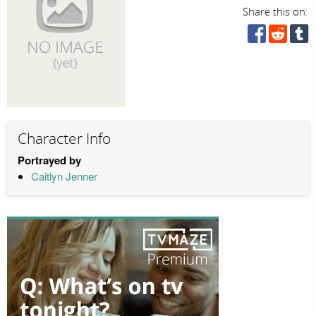
Share this on:
Character Info
Portrayed by
Caitlyn Jenner