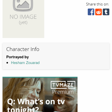
Share this on:
Character Info
Portrayed by
Hesham Zouarad