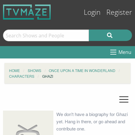
Login
Register
Menu
HOME
SHOWS
ONCE UPON A TIME IN WONDERLAND
CHARACTERS
GHAZI
We don't have a biography for Ghazi
yet. Hang in there, or go ahead and
contribute one.