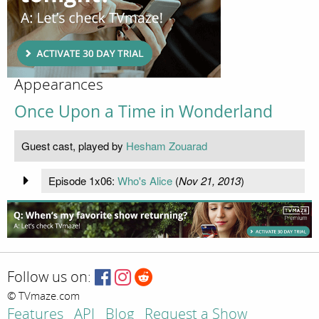
Appearances
Once Upon a Time in Wonderland
Guest cast, played by
Hesham Zouarad
Episode 1x06:
Who's Alice
(
Nov 21, 2013
)
Follow us on:
© TVmaze.com
Features
API
Blog
Request a Show