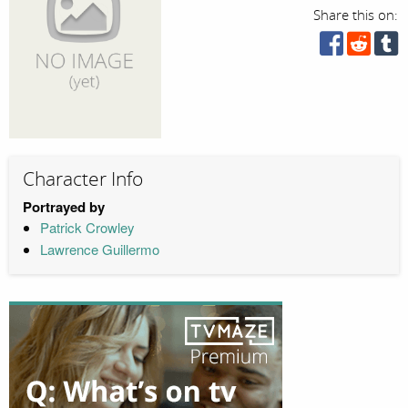
Share this on:
Character Info
Portrayed by
Patrick Crowley
Lawrence Guillermo