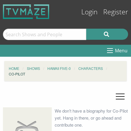
Login
Register
Menu
HOME
SHOWS
HAWAII FIVE-0
CHARACTERS
CO-PILOT
We don't have a biography for Co-Pilot
yet. Hang in there, or go ahead and
contribute one.