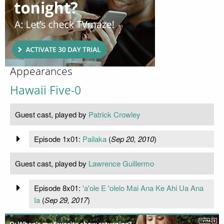
Appearances
Hawaii Five-0
Guest cast, played by
Patrick Crowley
Episode 1x01:
Pailaka
(
Sep 20, 2010
)
Guest cast, played by
Lawrence Guillermo
Episode 8x01:
'a'ole E 'olelo Mai Ana Ke Ahi Ua Ana
Ia
(
Sep 29, 2017
)