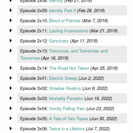
Episode 2x08:
Identity
(
Feb 21, 2019
)
Episode 2x09:
Identity Part II
(
Feb 28, 2019
)
Episode 2x10:
Blood of Patriots
(
Mar 7, 2019
)
Episode 2x11:
Lasting Impressions
(
Mar 21, 2019
)
Episode 2x12:
Sanctuary
(
Apr 11, 2019
)
Episode 2x13:
Tomorrow, and Tomorrow, and
Tomorrow
(
Apr 18, 2019
)
Episode 2x14:
The Road Not Taken
(
Apr 25, 2019
)
Episode 3x01:
Electric Sheep
(
Jun 2, 2022
)
Episode 3x02:
Shadow Realms
(
Jun 9, 2022
)
Episode 3x03:
Mortality Paradox
(
Jun 16, 2022
)
Episode 3x04:
Gently Falling Rain
(
Jun 23, 2022
)
Episode 3x05:
A Tale of Two Topas
(
Jun 30, 2022
)
Episode 3x06:
Twice in a Lifetime
(
Jul 7, 2022
)