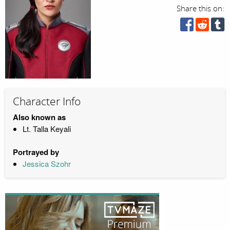
Share this on:
Character Info
Also known as
Lt. Talla Keyali
Portrayed by
Jessica Szohr