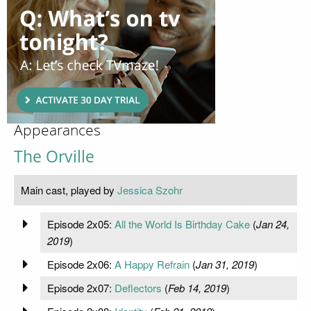
Appearances
The Orville
Main cast, played by
Jessica Szohr
Episode 2x05:
All the World Is Birthday Cake
(
Jan 24,
2019
)
Episode 2x06:
A Happy Refrain
(
Jan 31, 2019
)
Episode 2x07:
Deflectors
(
Feb 14, 2019
)