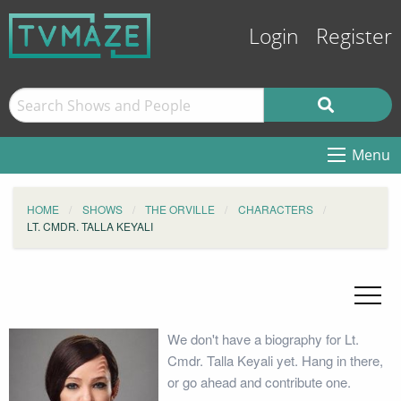
Login
Register
Menu
HOME
SHOWS
THE ORVILLE
CHARACTERS
LT. CMDR. TALLA KEYALI
We don't have a biography for Lt.
Cmdr. Talla Keyali yet. Hang in there,
or go ahead and contribute one.