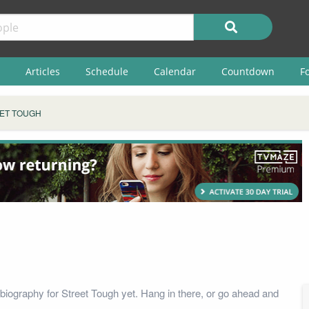
Articles
Schedule
Calendar
Countdown
F
ET TOUGH
biography for Street Tough yet. Hang in there, or go ahead and