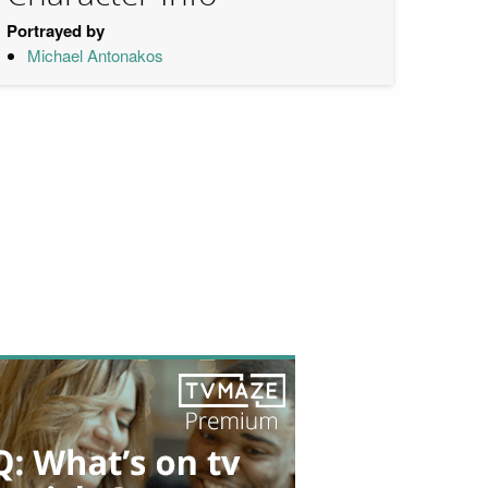
Portrayed by
Michael Antonakos