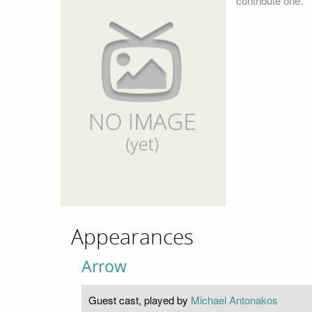
contribute one.
Appearances
Arrow
Guest cast, played by
Michael Antonakos