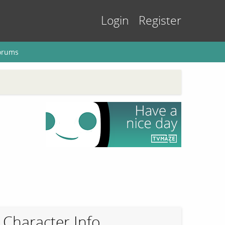
Login
Register
orums
Character Info