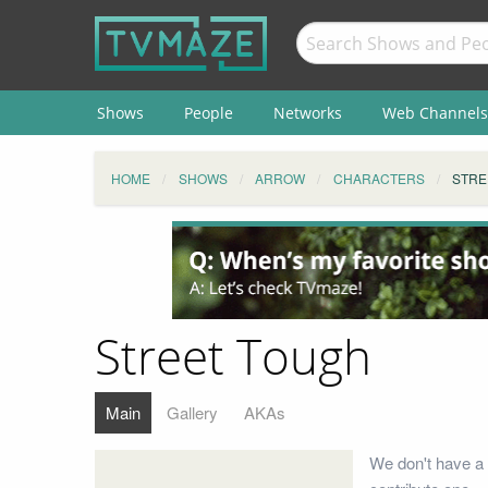
Shows
People
Networks
Web Channels
HOME
SHOWS
ARROW
CHARACTERS
STRE
Street Tough
Main
Gallery
AKAs
We don't have a 