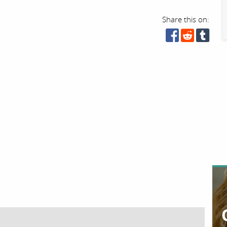
Share this on: