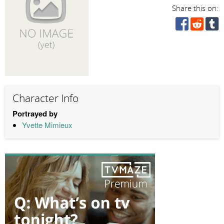
Share this on:
Character Info
Portrayed by
Yvette Mimieux