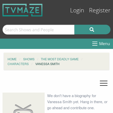
Login
Register
Menu
HOME
SHOWS
THE MOST DEADLY GAME
CHARACTERS
VANESSA SMITH
We don't have a biography for
Vanessa Smith yet. Hang in there, or
go ahead and contribute one.