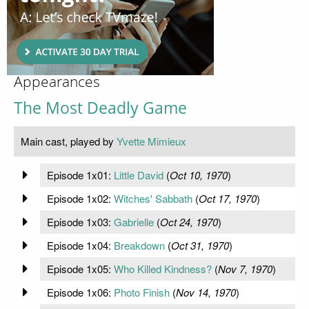
Appearances
The Most Deadly Game
Main cast, played by
Yvette Mimieux
Episode 1x01:
Little David
(
Oct 10, 1970
)
Episode 1x02:
Witches' Sabbath
(
Oct 17, 1970
)
Episode 1x03:
Gabrielle
(
Oct 24, 1970
)
Episode 1x04:
Breakdown
(
Oct 31, 1970
)
Episode 1x05:
Who Killed Kindness?
(
Nov 7, 1970
)
Episode 1x06:
Photo Finish
(
Nov 14, 1970
)