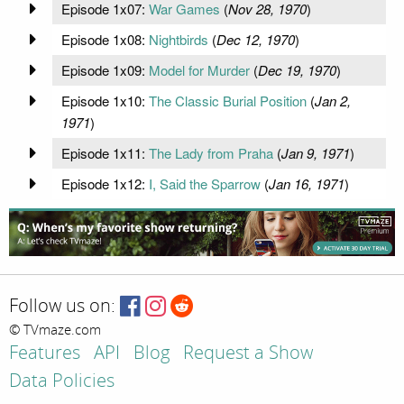
Episode 1x07:
War Games
(
Nov 28, 1970
)
Episode 1x08:
Nightbirds
(
Dec 12, 1970
)
Episode 1x09:
Model for Murder
(
Dec 19, 1970
)
Episode 1x10:
The Classic Burial Position
(
Jan 2,
1971
)
Episode 1x11:
The Lady from Praha
(
Jan 9, 1971
)
Episode 1x12:
I, Said the Sparrow
(
Jan 16, 1971
)
Follow us on:
© TVmaze.com
Features
API
Blog
Request a Show
Data Policies