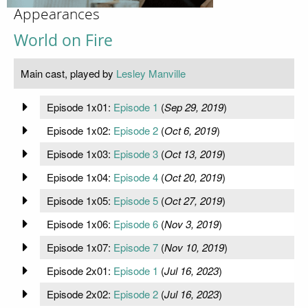
Appearances
World on Fire
Main cast, played by
Lesley Manville
Episode 1x01:
Episode 1
(
Sep 29, 2019
)
Episode 1x02:
Episode 2
(
Oct 6, 2019
)
Episode 1x03:
Episode 3
(
Oct 13, 2019
)
Episode 1x04:
Episode 4
(
Oct 20, 2019
)
Episode 1x05:
Episode 5
(
Oct 27, 2019
)
Episode 1x06:
Episode 6
(
Nov 3, 2019
)
Episode 1x07:
Episode 7
(
Nov 10, 2019
)
Episode 2x01:
Episode 1
(
Jul 16, 2023
)
Episode 2x02:
Episode 2
(
Jul 16, 2023
)