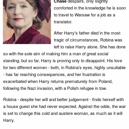
Chase
despairs, only slightly
comforted in the knowledge he is soon
to travel to Warsaw for a job as a
translator.
After Harry's father died in the most
tragic of circumstances, Robina was
left to raise Harry alone. She has done
so with the sole aim of making him a man of great social
standing, but so far, Harry is proving only to disappoint. His love
for two different women - both, in Robina's eyes, highly unsuitable
- has far reaching consequences, and her frustration is
exacerbated when Harry returns prematurely from Poland,
following the Nazi invasion, with a Polish refugee in tow.
Robina - despite her will and better judgement - finds herself with
a house guest she had never expected. Against the odds, the war
is set to change this cold and austere woman, as much as it will
Harry.