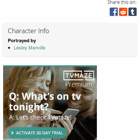
Share this on:
Character Info
Portrayed by
Lesley Manville