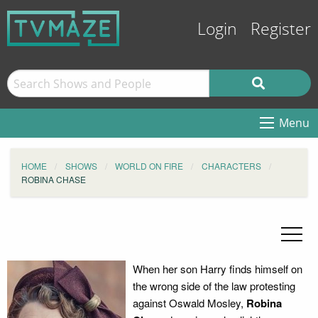
Login
Register
Menu
HOME
SHOWS
WORLD ON FIRE
CHARACTERS
ROBINA CHASE
When her son Harry finds himself on
the wrong side of the law protesting
against Oswald Mosley,
Robina