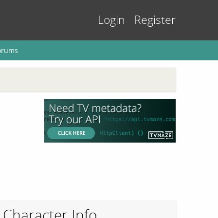
Login
Register
orums
Character Info