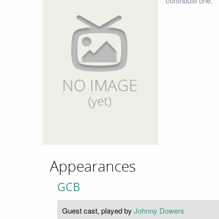
contribute one.
Appearances
GCB
Guest cast, played by
Johnny Dowers