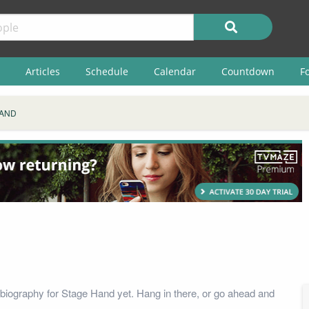
Articles
Schedule
Calendar
Countdown
F
HAND
biography for Stage Hand yet. Hang in there, or go ahead and