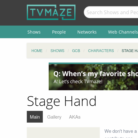
Shows
People
Networks
Web Channels
HOME
SHOWS
GCB
CHARACTERS
STAGE 
Stage Hand
Main
Gallery
AKAs
We don't have a 