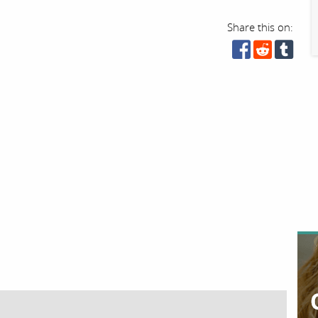
Share this on: