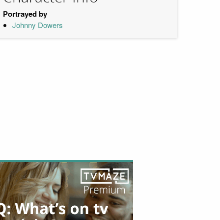
Portrayed by
Johnny Dowers