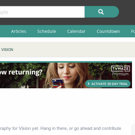
Articles
Schedule
Calendar
Countdown
F
VISION
raphy for Vision yet. Hang in there, or go ahead and contribute