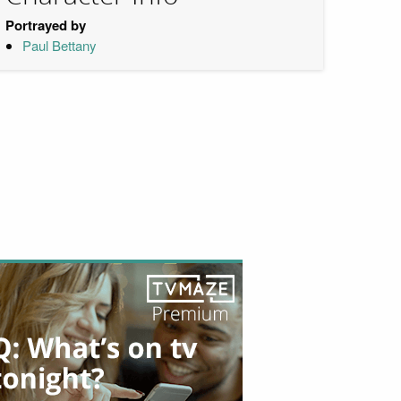
Portrayed by
Paul Bettany