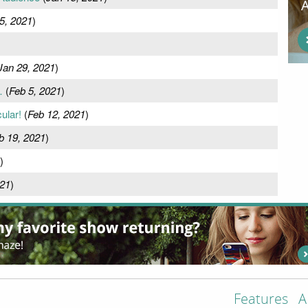
5, 2021
)
Jan 29, 2021
)
…
(
Feb 5, 2021
)
ular!
(
Feb 12, 2021
)
b 19, 2021
)
)
021
)
Features
A