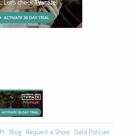
PI
Blog
Request a Show
Data Policies