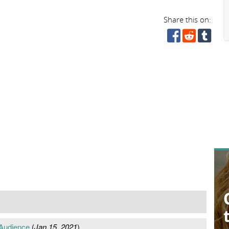
Share this on:
 Audience
(
Jan 15, 2021
)