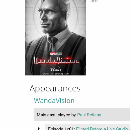
one.
Appearances
WandaVision
Main cast, played by
Paul Bettany
Episode 1x01:
Filmed Before a Live Studio