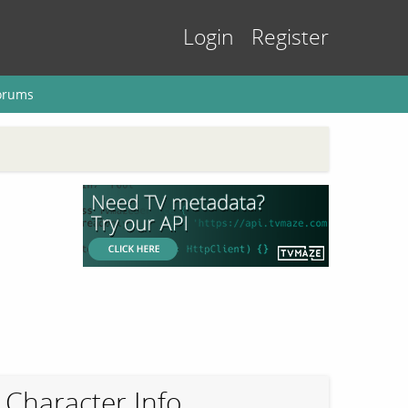
Login
Register
orums
Character Info