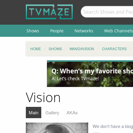
Shows
People
Networks
Web Channels
HOME
SHOWS
WANDAVISION
CHARACTERS
Vision
Main
Gallery
AKAs
We don't have a biog