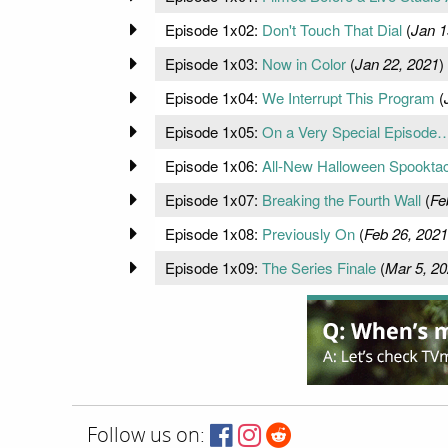
Episode 1x02:
Don't Touch That Dial
(
Jan 1
Episode 1x03:
Now in Color
(
Jan 22, 2021
)
Episode 1x04:
We Interrupt This Program
(
Episode 1x05:
On a Very Special Episode
Episode 1x06:
All-New Halloween Spooktac
Episode 1x07:
Breaking the Fourth Wall
(
Fe
Episode 1x08:
Previously On
(
Feb 26, 2021
Episode 1x09:
The Series Finale
(
Mar 5, 2
Follow us on: