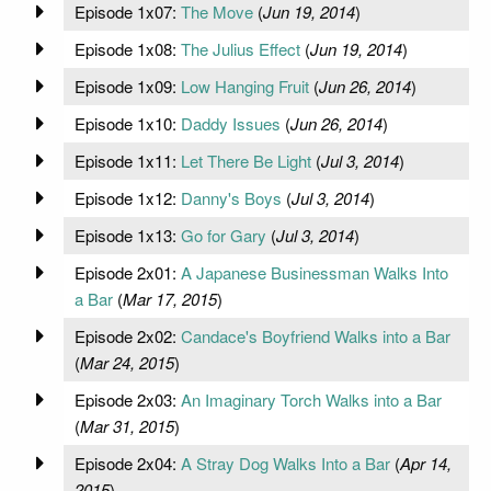
Episode 1x07:
The Move
(
Jun 19, 2014
)
Episode 1x08:
The Julius Effect
(
Jun 19, 2014
)
Episode 1x09:
Low Hanging Fruit
(
Jun 26, 2014
)
Episode 1x10:
Daddy Issues
(
Jun 26, 2014
)
Episode 1x11:
Let There Be Light
(
Jul 3, 2014
)
Episode 1x12:
Danny's Boys
(
Jul 3, 2014
)
Episode 1x13:
Go for Gary
(
Jul 3, 2014
)
Episode 2x01:
A Japanese Businessman Walks Into
a Bar
(
Mar 17, 2015
)
Episode 2x02:
Candace's Boyfriend Walks into a Bar
(
Mar 24, 2015
)
Episode 2x03:
An Imaginary Torch Walks into a Bar
(
Mar 31, 2015
)
Episode 2x04:
A Stray Dog Walks Into a Bar
(
Apr 14,
2015
)