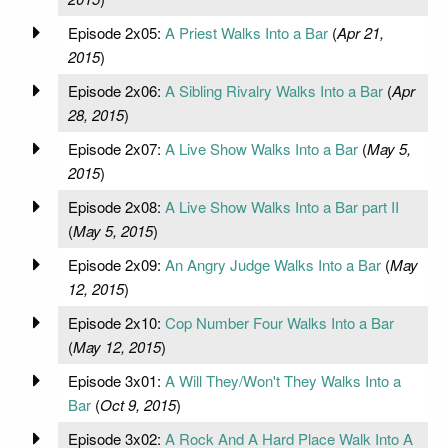
Episode 2x05:
A Priest Walks Into a Bar
(
Apr 21,
2015
)
Episode 2x06:
A Sibling Rivalry Walks Into a Bar
(
Apr
28, 2015
)
Episode 2x07:
A Live Show Walks Into a Bar
(
May 5,
2015
)
Episode 2x08:
A Live Show Walks Into a Bar part II
(
May 5, 2015
)
Episode 2x09:
An Angry Judge Walks Into a Bar
(
May
12, 2015
)
Episode 2x10:
Cop Number Four Walks Into a Bar
(
May 12, 2015
)
Episode 3x01:
A Will They/Won't They Walks Into a
Bar
(
Oct 9, 2015
)
Episode 3x02:
A Rock And A Hard Place Walk Into A