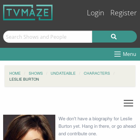
Login
Register
Menu
HOME
SHOWS
UNDATEABLE
CHARACTERS
LESLIE BURTON
We don't have a biography for Leslie
Burton yet. Hang in there, or go ahead
and contribute one.