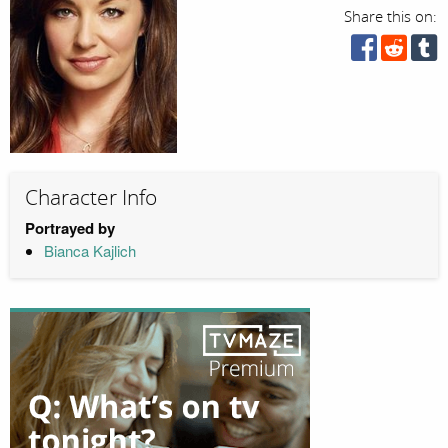
Share this on:
Character Info
Portrayed by
Bianca Kajlich