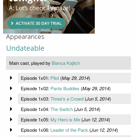
Appearances
Undateable
Main cast, played by
Bianca Kajlich
Episode 1x01:
Pilot
(
May 29, 2014
)
Episode 1x02:
Pants Buddies
(
May 29, 2014
)
Episode 1x03:
Three's a Crowd
(
Jun 5, 2014
)
Episode 1x04:
The Switch
(
Jun 5, 2014
)
Episode 1x05:
My Hero is Me
(
Jun 12, 2014
)
Episode 1x06:
Leader of the Pack
(
Jun 12, 2014
)