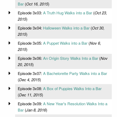
Bar
(
Oct 16, 2015
)
Episode 3x03:
A Truth Hug Walks into a Bar
(
Oct 23,
2015
)
Episode 3x04:
Halloween Walks into a Bar
(
Oct 30,
2015
)
Episode 3x05:
A Puppet Walks into a Bar
(
Nov 6,
2015
)
Episode 3x06:
An Origin Story Walks Into a Bar
(
Nov
20, 2015
)
Episode 3x07:
A Bachelorette Party Walks into a Bar
(
Dec 4, 2015
)
Episode 3x08:
A Box of Puppies Walks Into a Bar
(
Dec 11, 2015
)
Episode 3x09:
A New Year's Resolution Walks Into a
Bar
(
Jan 8, 2016
)