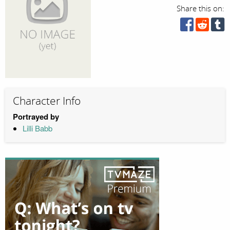
Share this on:
Character Info
Portrayed by
Lilli Babb