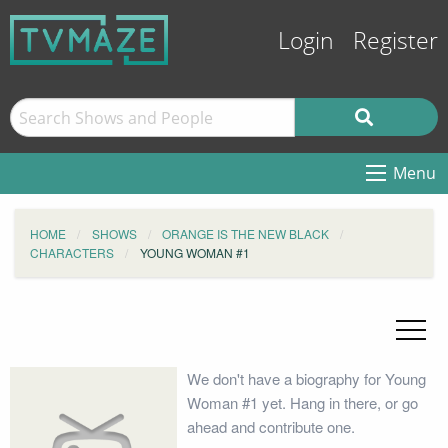
Login
Register
Menu
HOME
SHOWS
ORANGE IS THE NEW BLACK
CHARACTERS
YOUNG WOMAN #1
We don't have a biography for Young
Woman #1 yet. Hang in there, or go
ahead and contribute one.