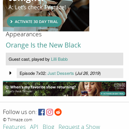
Appearances
Orange Is the New Black
Guest cast, played by
Lilli Babb
Episode 7x02:
Just Desserts
(
Jul 26, 2019
)
Follow us on:
© TVmaze.com
Features
API
Blog
Request a Show