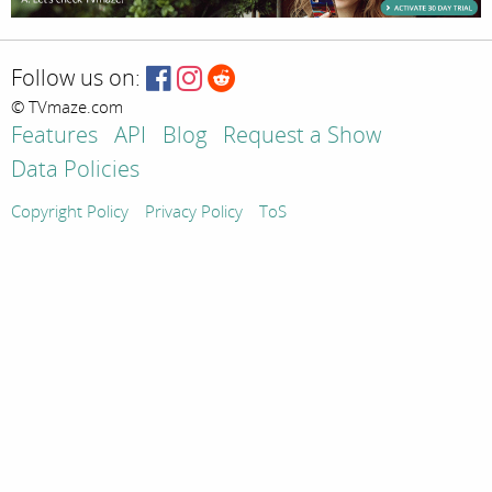
Follow us on:
© TVmaze.com
Features
API
Blog
Request a Show
Data Policies
Copyright Policy
Privacy Policy
ToS