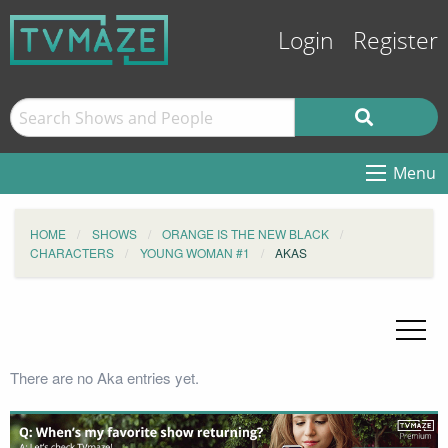
Login
Register
Menu
HOME
SHOWS
ORANGE IS THE NEW BLACK
CHARACTERS
YOUNG WOMAN #1
AKAS
There are no Aka entries yet.