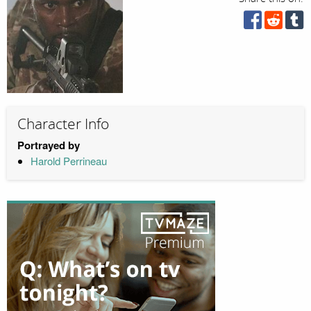
Character Info
Portrayed by
Harold Perrineau