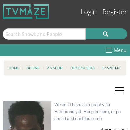
Login
Register
Menu
HOME
SHOWS
Z NATION
CHARACTERS
HAMMOND
We don't have a biography for
Hammond yet. Hang in there, or go
ahead and contribute one.
Share this on: