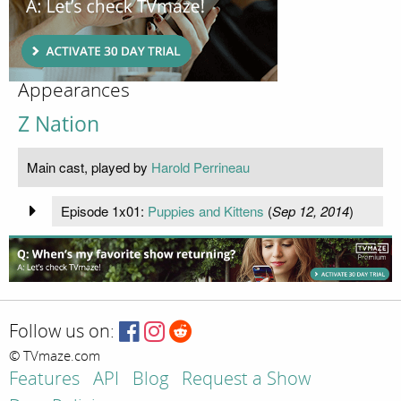
Appearances
Z Nation
Main cast, played by
Harold Perrineau
Episode 1x01:
Puppies and Kittens
(
Sep 12, 2014
)
Follow us on:
© TVmaze.com
Features
API
Blog
Request a Show