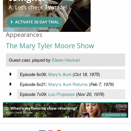
Appearances
The Mary Tyler Moore Show
Guest cast, played by
Eileen Heckart
Episode 6x06:
Mary's Aunt
(
Oct 18, 1975
)
Episode 6x21:
Mary's Aunt Returns
(
Feb 7, 1976
)
Episode 7x09:
Lou Proposes
(
Nov 20, 1976
)