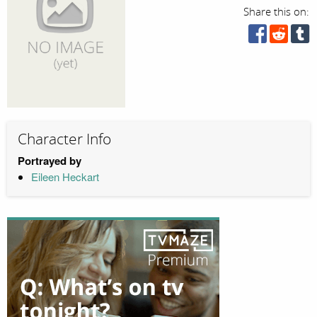
Share this on:
Character Info
Portrayed by
Eileen Heckart