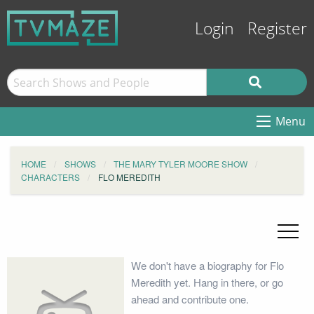
Login
Register
Menu
HOME
SHOWS
THE MARY TYLER MOORE SHOW
CHARACTERS
FLO MEREDITH
We don't have a biography for Flo
Meredith yet. Hang in there, or go
ahead and contribute one.