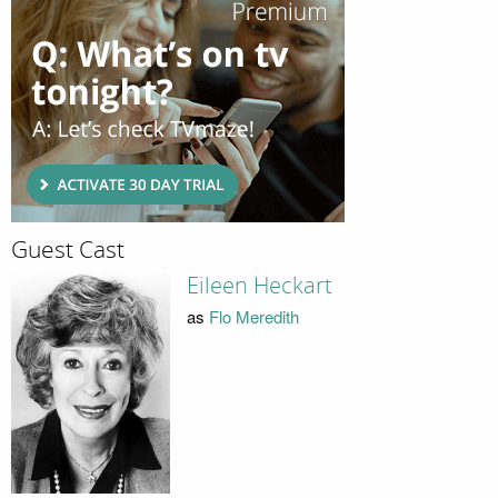
Guest Cast
Eileen Heckart
as
Flo Meredith