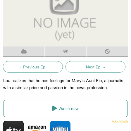
« Previous Ep.
Next Ep. »
Lou realizes that he has feelings for Mary's Aunt Flo, a journalist
with a similar pride and passion in the news profession.
Watch now