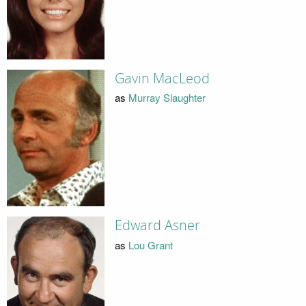
Gavin MacLeod
as
Murray Slaughter
Edward Asner
as
Lou Grant