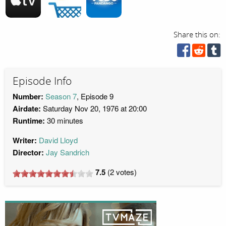
Share this on:
Episode Info
Number:
Season 7
, Episode 9
Airdate:
Saturday Nov 20, 1976 at 20:00
Runtime:
30 minutes
Writer:
David Lloyd
Director:
Jay Sandrich
7.5
(
2
votes)