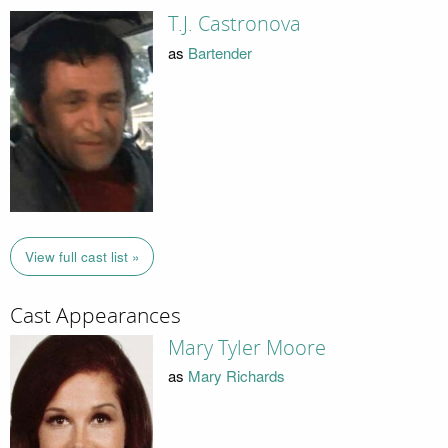
T.J. Castronova
as
Bartender
View full cast list »
Cast Appearances
Mary Tyler Moore
as
Mary Richards