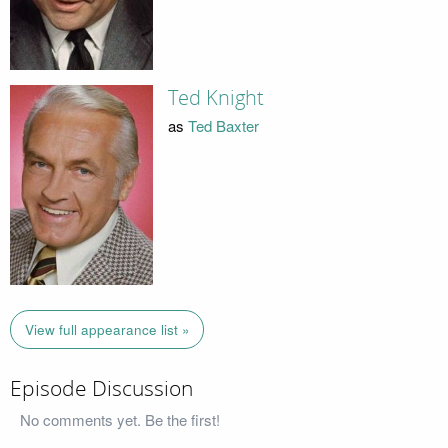
Ted Knight
as
Ted Baxter
View full appearance list »
Episode Discussion
No comments yet. Be the first!