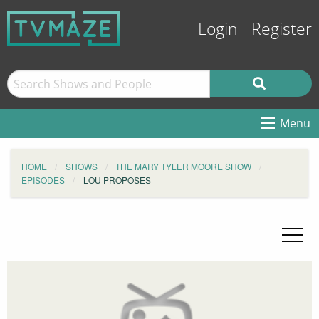
Login
Register
Menu
HOME
SHOWS
THE MARY TYLER MOORE SHOW
EPISODES
LOU PROPOSES