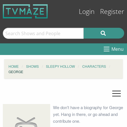
Login
Register
Menu
HOME
SHOWS
SLEEPY HOLLOW
CHARACTERS
GEORGE
We don't have a biography for George
yet. Hang in there, or go ahead and
contribute one.