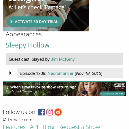
Appearances
Sleepy Hollow
Guest cast, played by
Jim McKeny
Episode 1x08:
Necromancer
(
Nov 18, 2013
)
Follow us on:
© TVmaze.com
Features
API
Blog
Request a Show