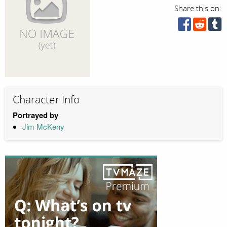
Share this on:
Character Info
Portrayed by
Jim McKeny