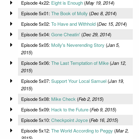
Episode 4x22:
Eight is Enough
(
May 19, 2014
)
Episode 5x01:
The Book of Molly
(
Dec 8, 2014
)
Episode 5x02:
To Have and Withhold
(
Dec 15, 2014
)
Episode 5x04:
Gone Cheatin'
(
Dec 29, 2014
)
Episode 5x05:
Molly's Neverending Story
(
Jan 5,
2015
)
Episode 5x06:
The Last Temptation of Mike
(
Jan 12,
2015
)
Episode 5x07:
Support Your Local Samuel
(
Jan 19,
2015
)
Episode 5x08:
Mike Check
(
Feb 2, 2015
)
Episode 5x09:
Hack to the Future
(
Feb 9, 2015
)
Episode 5x10:
Checkpoint Joyce
(
Feb 16, 2015
)
Episode 5x12:
The World According to Peggy
(
Mar 2,
2015
)