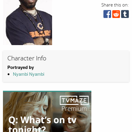
Share this on:
Character Info
Portrayed by
Nyambi Nyambi