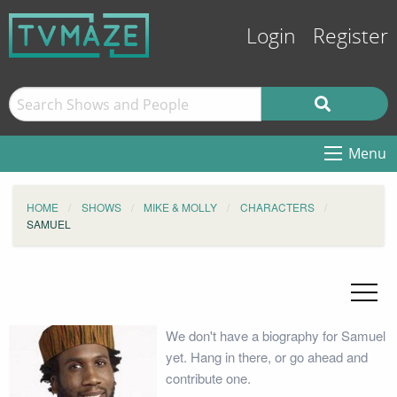
Login
Register
Menu
HOME
SHOWS
MIKE & MOLLY
CHARACTERS
SAMUEL
We don't have a biography for Samuel
yet. Hang in there, or go ahead and
contribute one.