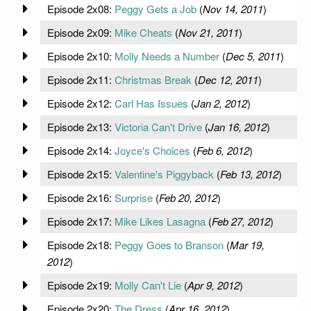
Episode 2x08:
Peggy Gets a Job
(
Nov 14, 2011
)
Episode 2x09:
Mike Cheats
(
Nov 21, 2011
)
Episode 2x10:
Molly Needs a Number
(
Dec 5, 2011
)
Episode 2x11:
Christmas Break
(
Dec 12, 2011
)
Episode 2x12:
Carl Has Issues
(
Jan 2, 2012
)
Episode 2x13:
Victoria Can't Drive
(
Jan 16, 2012
)
Episode 2x14:
Joyce's Choices
(
Feb 6, 2012
)
Episode 2x15:
Valentine's Piggyback
(
Feb 13, 2012
)
Episode 2x16:
Surprise
(
Feb 20, 2012
)
Episode 2x17:
Mike Likes Lasagna
(
Feb 27, 2012
)
Episode 2x18:
Peggy Goes to Branson
(
Mar 19,
2012
)
Episode 2x19:
Molly Can't Lie
(
Apr 9, 2012
)
Episode 2x20:
The Dress
(
Apr 16, 2012
)