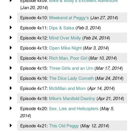
Episode 4x09:
Mike & Molly's Excellent Adventure
(
Jan 20, 2014
)
Episode 4x10:
Weekend at Peggy's
(
Jan 27, 2014
)
Episode 4x11:
Dips & Salsa
(
Feb 3, 2014
)
Episode 4x12:
Mind Over Molly
(
Feb 24, 2014
)
Episode 4x13:
Open Mike Night
(
Mar 3, 2014
)
Episode 4x14:
Rich Man, Poor Girl
(
Mar 10, 2014
)
Episode 4x15:
Three Girls and an Urn
(
Mar 17, 2014
)
Episode 4x16:
The Dice Lady Cometh
(
Mar 24, 2014
)
Episode 4x17:
McMillan and Mom
(
Apr 14, 2014
)
Episode 4x18:
Mike's Manifold Destiny
(
Apr 21, 2014
)
Episode 4x20:
Sex, Lies and Helicopters
(
May 5,
2014
)
Episode 4x21:
This Old Peggy
(
May 12, 2014
)