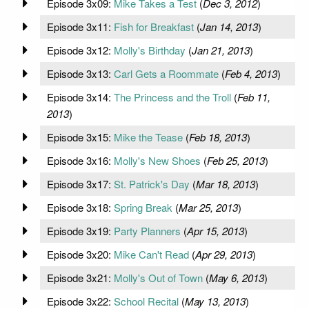
Episode 3x09:
Mike Takes a Test
(
Dec 3, 2012
)
Episode 3x11:
Fish for Breakfast
(
Jan 14, 2013
)
Episode 3x12:
Molly's Birthday
(
Jan 21, 2013
)
Episode 3x13:
Carl Gets a Roommate
(
Feb 4, 2013
)
Episode 3x14:
The Princess and the Troll
(
Feb 11,
2013
)
Episode 3x15:
Mike the Tease
(
Feb 18, 2013
)
Episode 3x16:
Molly's New Shoes
(
Feb 25, 2013
)
Episode 3x17:
St. Patrick's Day
(
Mar 18, 2013
)
Episode 3x18:
Spring Break
(
Mar 25, 2013
)
Episode 3x19:
Party Planners
(
Apr 15, 2013
)
Episode 3x20:
Mike Can't Read
(
Apr 29, 2013
)
Episode 3x21:
Molly's Out of Town
(
May 6, 2013
)
Episode 3x22:
School Recital
(
May 13, 2013
)