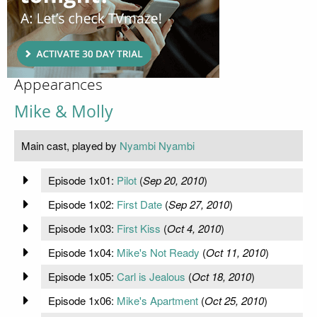
Appearances
Mike & Molly
Main cast, played by
Nyambi Nyambi
Episode 1x01:
Pilot
(
Sep 20, 2010
)
Episode 1x02:
First Date
(
Sep 27, 2010
)
Episode 1x03:
First Kiss
(
Oct 4, 2010
)
Episode 1x04:
Mike's Not Ready
(
Oct 11, 2010
)
Episode 1x05:
Carl is Jealous
(
Oct 18, 2010
)
Episode 1x06:
Mike's Apartment
(
Oct 25, 2010
)