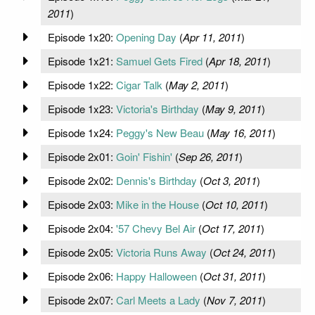
2011
)
Episode 1x20:
Opening Day
(
Apr 11, 2011
)
Episode 1x21:
Samuel Gets Fired
(
Apr 18, 2011
)
Episode 1x22:
Cigar Talk
(
May 2, 2011
)
Episode 1x23:
Victoria's Birthday
(
May 9, 2011
)
Episode 1x24:
Peggy's New Beau
(
May 16, 2011
)
Episode 2x01:
Goin' Fishin'
(
Sep 26, 2011
)
Episode 2x02:
Dennis's Birthday
(
Oct 3, 2011
)
Episode 2x03:
Mike in the House
(
Oct 10, 2011
)
Episode 2x04:
'57 Chevy Bel Air
(
Oct 17, 2011
)
Episode 2x05:
Victoria Runs Away
(
Oct 24, 2011
)
Episode 2x06:
Happy Halloween
(
Oct 31, 2011
)
Episode 2x07:
Carl Meets a Lady
(
Nov 7, 2011
)