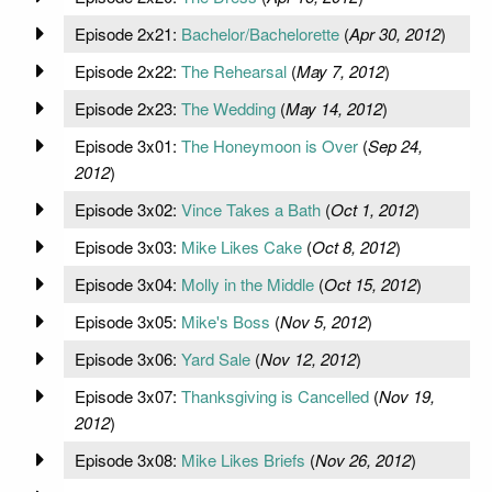
Episode 2x21:
Bachelor/Bachelorette
(
Apr 30, 2012
)
Episode 2x22:
The Rehearsal
(
May 7, 2012
)
Episode 2x23:
The Wedding
(
May 14, 2012
)
Episode 3x01:
The Honeymoon is Over
(
Sep 24,
2012
)
Episode 3x02:
Vince Takes a Bath
(
Oct 1, 2012
)
Episode 3x03:
Mike Likes Cake
(
Oct 8, 2012
)
Episode 3x04:
Molly in the Middle
(
Oct 15, 2012
)
Episode 3x05:
Mike's Boss
(
Nov 5, 2012
)
Episode 3x06:
Yard Sale
(
Nov 12, 2012
)
Episode 3x07:
Thanksgiving is Cancelled
(
Nov 19,
2012
)
Episode 3x08:
Mike Likes Briefs
(
Nov 26, 2012
)