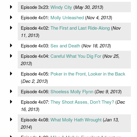
Episode 3x23:
Windy City
(
May 30, 2013
)
Episode 4x01:
Molly Unleashed
(
Nov 4, 2013
)
Episode 4x02:
The First and Last Ride-Along
(
Nov
11, 2013
)
Episode 4x03:
Sex and Death
(
Nov 18, 2013
)
Episode 4x04:
Careful What You Dig For
(
Nov 25,
2013
)
Episode 4x05:
Poker in the Front, Looker in the Back
(
Dec 2, 2013
)
Episode 4x06:
Shoeless Molly Flynn
(
Dec 9, 2013
)
Episode 4x07:
They Shoot Asses, Don't They?
(
Dec
16, 2013
)
Episode 4x08:
What Molly Hath Wrought
(
Jan 13,
2014
)