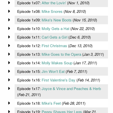
Episode 1x07:
After the Lovin'
(
Nov 1, 2010
)
Episode 1x08:
Mike Snores
(
Nov 8, 2010
)
Episode 1x09:
Mike's New Boots
(
Nov 15, 2010
)
Episode 1x10:
Molly Gets a Hat
(
Nov 22, 2010
)
Episode 1x11:
Carl Gets a Girl
(
Dec 6, 2010
)
Episode 1x12:
First Christmas
(
Dec 13, 2010
)
Episode 1x13:
Mike Goes to the Opera
(
Jan 3, 2011
)
Episode 1x14:
Molly Makes Soup
(
Jan 17, 2011
)
Episode 1x15:
Jim Won't Eat
(
Feb 7, 2011
)
Episode 1x16:
First Valentine's Day
(
Feb 14, 2011
)
Episode 1x17:
Joyce & Vince and Peaches & Herb
(
Feb 21, 2011
)
Episode 1x18:
Mike's Feet
(
Feb 28, 2011
)
Episode 1x19:
Peggy Shaves Her Legs
(
Mar 21,