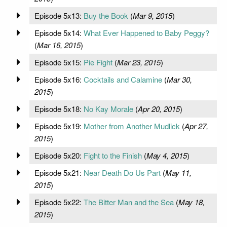
Episode 5x13:
Buy the Book
(
Mar 9, 2015
)
Episode 5x14:
What Ever Happened to Baby Peggy?
(
Mar 16, 2015
)
Episode 5x15:
Pie Fight
(
Mar 23, 2015
)
Episode 5x16:
Cocktails and Calamine
(
Mar 30,
2015
)
Episode 5x18:
No Kay Morale
(
Apr 20, 2015
)
Episode 5x19:
Mother from Another Mudlick
(
Apr 27,
2015
)
Episode 5x20:
Fight to the Finish
(
May 4, 2015
)
Episode 5x21:
Near Death Do Us Part
(
May 11,
2015
)
Episode 5x22:
The Bitter Man and the Sea
(
May 18,
2015
)