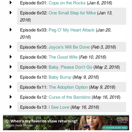
Episode 6x01:
Cops on the Rocks
(
Jan 6, 2016
)
Episode 6x02:
One Small Step for Mike
(
Jan 13,
2016
)
Episode 6x03:
Peg O' My Heart Attack
(
Jan 20,
2016
)
Episode 6x05:
Joyce's Will Be Done
(
Feb 3, 2016
)
Episode 6x06:
The Good Wife
(
Feb 10, 2016
)
Episode 6x09:
Baby, Please Don't Go
(
May 2, 2016
)
Episode 6x10:
Baby Bump
(
May 9, 2016
)
Episode 6x11:
The Adoption Option
(
May 9, 2016
)
Episode 6x12:
Curse of the Bambino
(
May 16, 2016
)
Episode 6x13:
I See Love
(
May 16, 2016
)