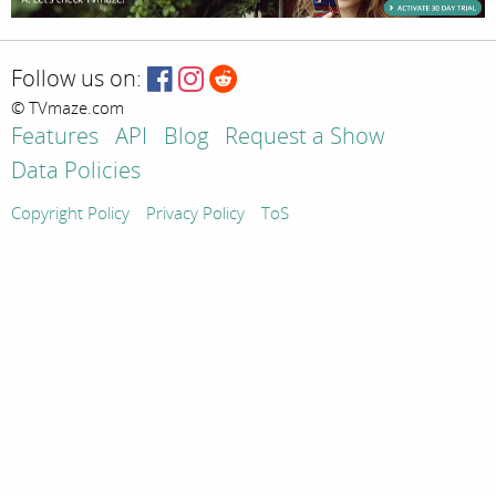
Follow us on:
© TVmaze.com
Features
API
Blog
Request a Show
Data Policies
Copyright Policy
Privacy Policy
ToS