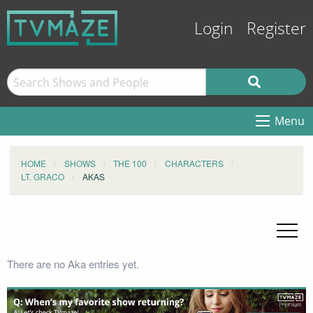
Login
Register
Menu
HOME
SHOWS
THE 100
CHARACTERS
LT. GRACO
AKAS
There are no Aka entries yet.