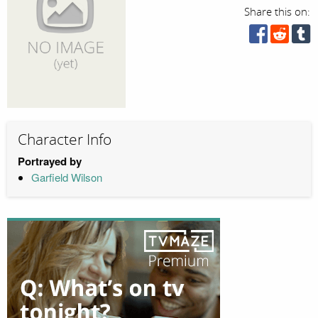
Share this on:
Character Info
Portrayed by
Garfield Wilson