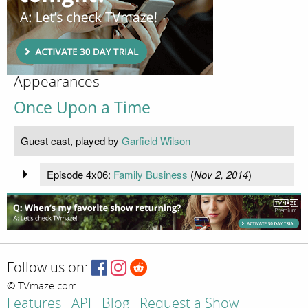
Appearances
Once Upon a Time
Guest cast, played by
Garfield Wilson
Episode 4x06:
Family Business
(
Nov 2, 2014
)
Follow us on:
© TVmaze.com
Features
API
Blog
Request a Show