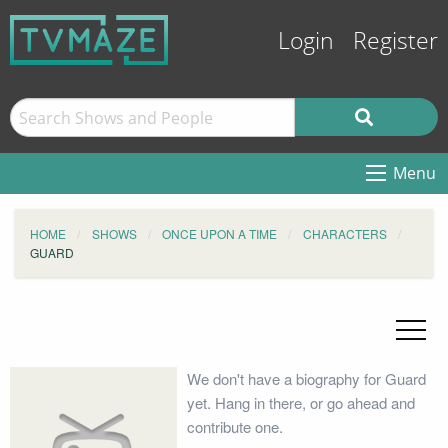
Login
Register
Menu
HOME
SHOWS
ONCE UPON A TIME
CHARACTERS
GUARD
We don't have a biography for Guard
yet. Hang in there, or go ahead and
contribute one.