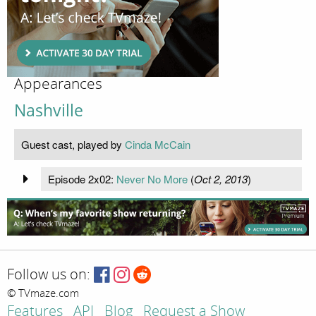
Appearances
Nashville
Guest cast, played by
Cinda McCain
Episode 2x02:
Never No More
(
Oct 2, 2013
)
Follow us on:
© TVmaze.com
Features
API
Blog
Request a Show