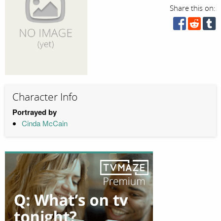
Share this on:
Character Info
Portrayed by
Cinda McCain