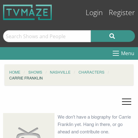
Login
Register
Menu
HOME
SHOWS
NASHVILLE
CHARACTERS
CARRIE FRANKLIN
We don't have a biography for Carrie
Franklin yet. Hang in there, or go
ahead and contribute one.