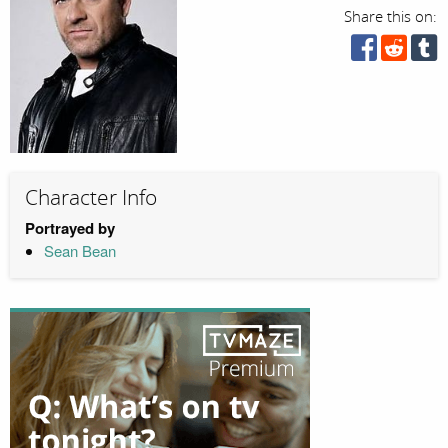
Share this on:
Character Info
Portrayed by
Sean Bean