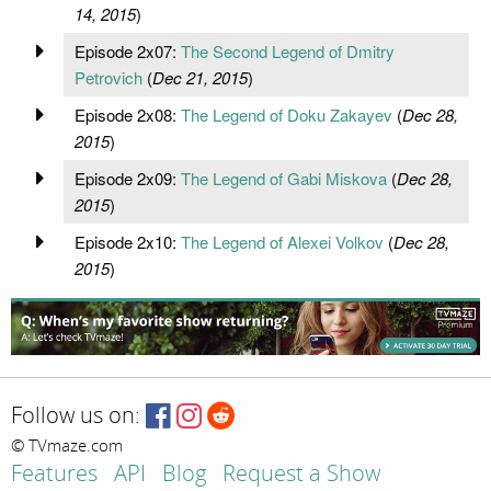
14, 2015
)
Episode 2x07:
The Second Legend of Dmitry
Petrovich
(
Dec 21, 2015
)
Episode 2x08:
The Legend of Doku Zakayev
(
Dec 28,
2015
)
Episode 2x09:
The Legend of Gabi Miskova
(
Dec 28,
2015
)
Episode 2x10:
The Legend of Alexei Volkov
(
Dec 28,
2015
)
Follow us on:
© TVmaze.com
Features
API
Blog
Request a Show