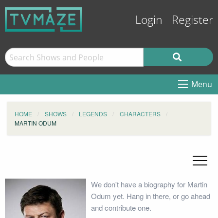
Login
Register
Menu
HOME
SHOWS
LEGENDS
CHARACTERS
MARTIN ODUM
We don't have a biography for Martin
Odum yet. Hang in there, or go ahead
and contribute one.