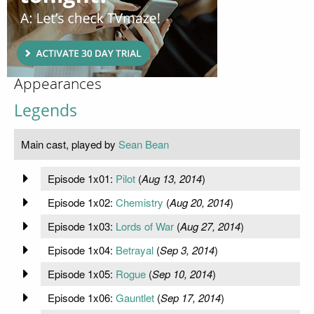
Appearances
Legends
Main cast, played by
Sean Bean
Episode 1x01:
Pilot
(
Aug 13, 2014
)
Episode 1x02:
Chemistry
(
Aug 20, 2014
)
Episode 1x03:
Lords of War
(
Aug 27, 2014
)
Episode 1x04:
Betrayal
(
Sep 3, 2014
)
Episode 1x05:
Rogue
(
Sep 10, 2014
)
Episode 1x06:
Gauntlet
(
Sep 17, 2014
)