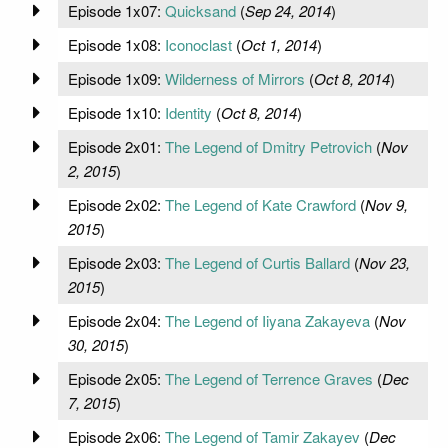
Episode 1x07:
Quicksand
(
Sep 24, 2014
)
Episode 1x08:
Iconoclast
(
Oct 1, 2014
)
Episode 1x09:
Wilderness of Mirrors
(
Oct 8, 2014
)
Episode 1x10:
Identity
(
Oct 8, 2014
)
Episode 2x01:
The Legend of Dmitry Petrovich
(
Nov
2, 2015
)
Episode 2x02:
The Legend of Kate Crawford
(
Nov 9,
2015
)
Episode 2x03:
The Legend of Curtis Ballard
(
Nov 23,
2015
)
Episode 2x04:
The Legend of Iiyana Zakayeva
(
Nov
30, 2015
)
Episode 2x05:
The Legend of Terrence Graves
(
Dec
7, 2015
)
Episode 2x06:
The Legend of Tamir Zakayev
(
Dec