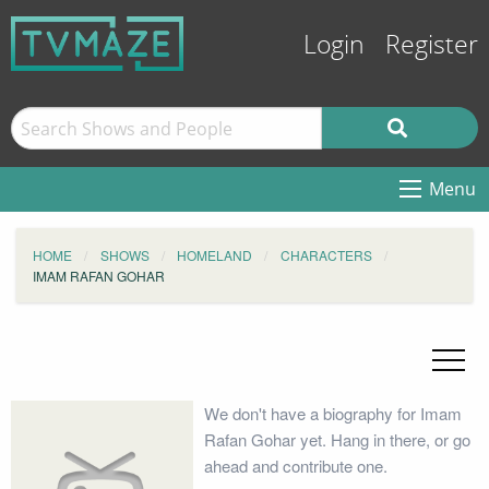
Login
Register
Menu
HOME
SHOWS
HOMELAND
CHARACTERS
IMAM RAFAN GOHAR
We don't have a biography for Imam
Rafan Gohar yet. Hang in there, or go
ahead and contribute one.