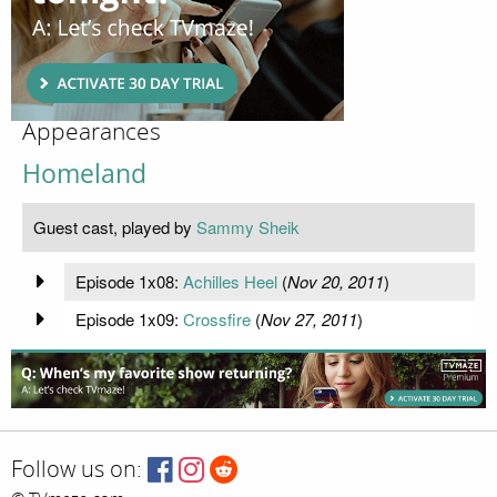
Appearances
Homeland
Guest cast, played by
Sammy Sheik
Episode 1x08:
Achilles Heel
(
Nov 20, 2011
)
Episode 1x09:
Crossfire
(
Nov 27, 2011
)
Follow us on: