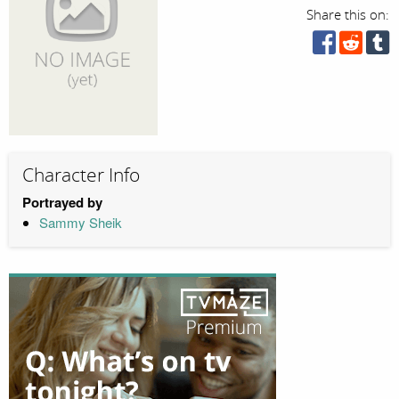
Share this on:
Character Info
Portrayed by
Sammy Sheik