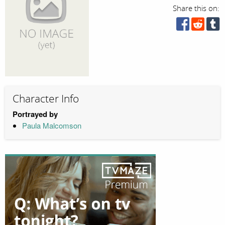
Share this on:
Character Info
Portrayed by
Paula Malcomson