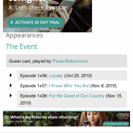
Appearances
The Event
Guest cast, played by
Paula Malcomson
Episode 1x06:
Loyalty
(
Oct 25, 2010
)
Episode 1x07:
I Know Who You Are
(
Nov 8, 2010
)
Episode 1x08:
For the Good of Our Country
(
Nov 15,
2010
)