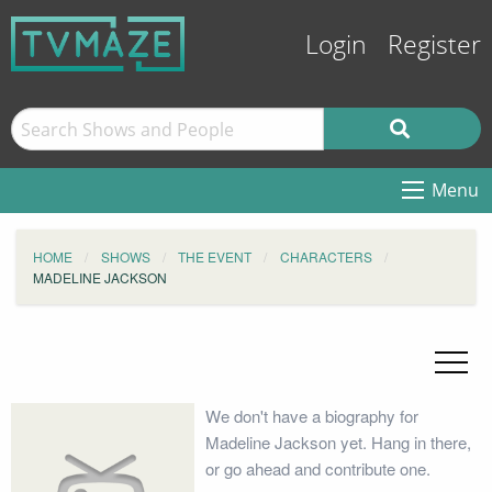
Login
Register
Menu
HOME
SHOWS
THE EVENT
CHARACTERS
MADELINE JACKSON
We don't have a biography for
Madeline Jackson yet. Hang in there,
or go ahead and contribute one.