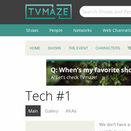
Shows
People
Networks
Web Channels
HOME
SHOWS
THE EVENT
CHARACTERS
T
Tech #1
Main
Gallery
AKAs
We don't have a 