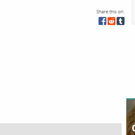
Share this on: