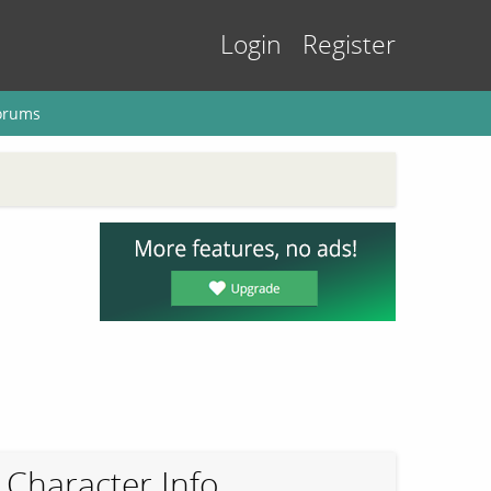
Login
Register
orums
Character Info