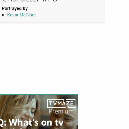
Portrayed by
Kovar McClure