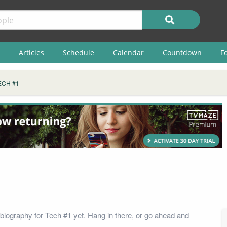
Articles
Schedule
Calendar
Countdown
F
ECH #1
biography for Tech #1 yet. Hang in there, or go ahead and