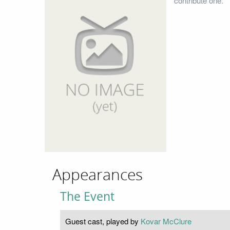
contribute one.
Appearances
The Event
Guest cast, played by
Kovar McClure