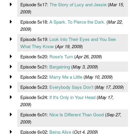
Episode 5x17:
The Story of Lucy and Jessie
(
Mar 15,
2009
)
Episode 5x18:
A Spark. To Pierce the Dark.
(
Mar 22,
2009
)
Episode 5x19:
Look Into Their Eyes and You See
What They Know
(
Apr 19, 2009
)
Episode 5x20:
Rose's Turn
(
Apr 26, 2009
)
Episode 5x21:
Bargaining
(
May 3, 2009
)
Episode 5x22:
Marry Me a Little
(
May 10, 2009
)
Episode 5x23:
Everybody Says Don't
(
May 17, 2009
)
Episode 5x24:
If It's Only in Your Head
(
May 17,
2009
)
Episode 6x01:
Nice Is Different Than Good
(
Sep 27,
2009
)
Episode 6x02:
Being Alive
(
Oct 4, 2009
)