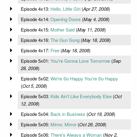
Episode 4x13:
Hello, Little Girl
(
Apr 27, 2008
)
Episode 4x14:
Opening Doors
(
May 4, 2008
)
Episode 4x15:
Mother Said
(
May 11, 2008
)
Episode 4x16:
The Gun Song
(
May 18, 2008
)
Episode 4x17:
Free
(
May 18, 2008
)
Episode 5x01:
You're Gonna Love Tomorrow
(
Sep
28, 2008
)
Episode 5x02:
We're So Happy You're So Happy
(
Oct 5, 2008
)
Episode 5x03:
Kids Ain't Like Everybody Else
(
Oct
12, 2008
)
Episode 5x04:
Back in Business
(
Oct 19, 2008
)
Episode 5x05:
Mirror, Mirror
(
Oct 26, 2008
)
Episode 5x06:
There's Always a Woman
(
Nov 2,