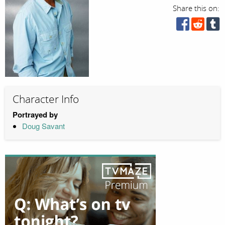
Share this on:
Character Info
Portrayed by
Doug Savant