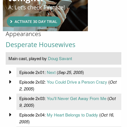
Appearances
Desperate Housewives
Main cast, played by
Doug Savant
Episode 2x01:
Next
(
Sep 25, 2005
)
Episode 2x02:
You Could Drive a Person Crazy
(
Oct
2, 2005
)
Episode 2x03:
You'll Never Get Away From Me
(
Oct
9, 2005
)
Episode 2x04:
My Heart Belongs to Daddy
(
Oct 16,
2005
)