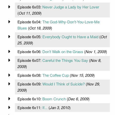
Episode 6x03:
Never Judge a Lady by Her Lover
(
Oct 11, 2009
)
Episode 6x04:
The God-Why-Don't-You-Love-Me
Blues
(
Oct 18, 2009
)
Episode 6x05:
Everybody Ought to Have a Maid
(
Oct
25, 2009
)
Episode 6x06:
Don't Walk on the Grass
(
Nov 1, 2009
)
Episode 6x07:
Careful the Things You Say
(
Nov 8,
2009
)
Episode 6x08:
The Coffee Cup
(
Nov 15, 2009
)
Episode 6x09:
Would I Think of Suicide?
(
Nov 29,
2009
)
Episode 6x10:
Boom Crunch
(
Dec 6, 2009
)
Episode 6x11:
If...
(
Jan 3, 2010
)