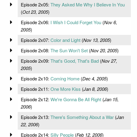
Episode 2x05:
They Asked Me Why I Believe In You
(
Oct 23, 2005
)
Episode 2x06:
I Wish I Could Forget You
(
Nov 6,
2005
)
Episode 2x07:
Color and Light
(
Nov 13, 2005
)
Episode 2x08:
The Sun Won't Set
(
Nov 20, 2005
)
Episode 2x09:
That's Good, That's Bad
(
Nov 27,
2005
)
Episode 2x10:
Coming Home
(
Dec 4, 2005
)
Episode 2x11:
One More Kiss
(
Jan 8, 2006
)
Episode 2x12:
We're Gonna Be All Right
(
Jan 15,
2006
)
Episode 2x13:
There's Something About a War
(
Jan
22, 2006
)
Episode 2x14:
Silly People
(
Feb 12, 2006
)