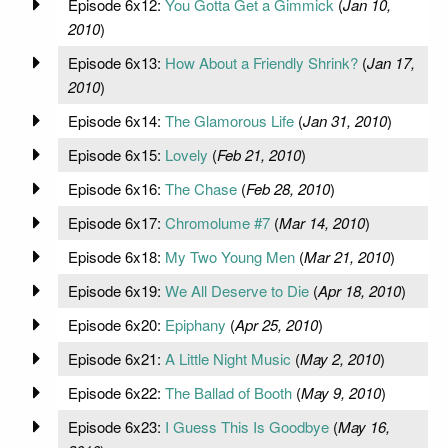
Episode 6x12:
You Gotta Get a Gimmick
(
Jan 10,
2010
)
Episode 6x13:
How About a Friendly Shrink?
(
Jan 17,
2010
)
Episode 6x14:
The Glamorous Life
(
Jan 31, 2010
)
Episode 6x15:
Lovely
(
Feb 21, 2010
)
Episode 6x16:
The Chase
(
Feb 28, 2010
)
Episode 6x17:
Chromolume #7
(
Mar 14, 2010
)
Episode 6x18:
My Two Young Men
(
Mar 21, 2010
)
Episode 6x19:
We All Deserve to Die
(
Apr 18, 2010
)
Episode 6x20:
Epiphany
(
Apr 25, 2010
)
Episode 6x21:
A Little Night Music
(
May 2, 2010
)
Episode 6x22:
The Ballad of Booth
(
May 9, 2010
)
Episode 6x23:
I Guess This Is Goodbye
(
May 16,