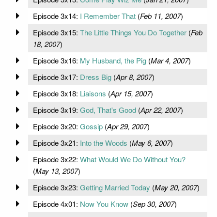
Episode 3x14:
I Remember That
(
Feb 11, 2007
)
Episode 3x15:
The Little Things You Do Together
(
Feb
18, 2007
)
Episode 3x16:
My Husband, the Pig
(
Mar 4, 2007
)
Episode 3x17:
Dress Big
(
Apr 8, 2007
)
Episode 3x18:
Liaisons
(
Apr 15, 2007
)
Episode 3x19:
God, That's Good
(
Apr 22, 2007
)
Episode 3x20:
Gossip
(
Apr 29, 2007
)
Episode 3x21:
Into the Woods
(
May 6, 2007
)
Episode 3x22:
What Would We Do Without You?
(
May 13, 2007
)
Episode 3x23:
Getting Married Today
(
May 20, 2007
)
Episode 4x01:
Now You Know
(
Sep 30, 2007
)