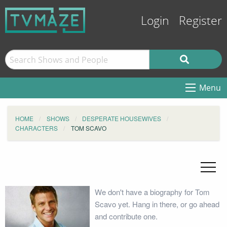
Login
Register
Menu
HOME
SHOWS
DESPERATE HOUSEWIVES
CHARACTERS
TOM SCAVO
We don't have a biography for Tom
Scavo yet. Hang in there, or go ahead
and contribute one.