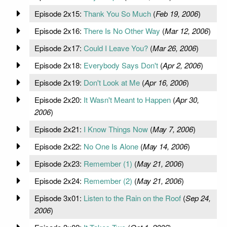
Episode 2x15:
Thank You So Much
(
Feb 19, 2006
)
Episode 2x16:
There Is No Other Way
(
Mar 12, 2006
)
Episode 2x17:
Could I Leave You?
(
Mar 26, 2006
)
Episode 2x18:
Everybody Says Don't
(
Apr 2, 2006
)
Episode 2x19:
Don't Look at Me
(
Apr 16, 2006
)
Episode 2x20:
It Wasn't Meant to Happen
(
Apr 30,
2006
)
Episode 2x21:
I Know Things Now
(
May 7, 2006
)
Episode 2x22:
No One Is Alone
(
May 14, 2006
)
Episode 2x23:
Remember (1)
(
May 21, 2006
)
Episode 2x24:
Remember (2)
(
May 21, 2006
)
Episode 3x01:
Listen to the Rain on the Roof
(
Sep 24,
2006
)