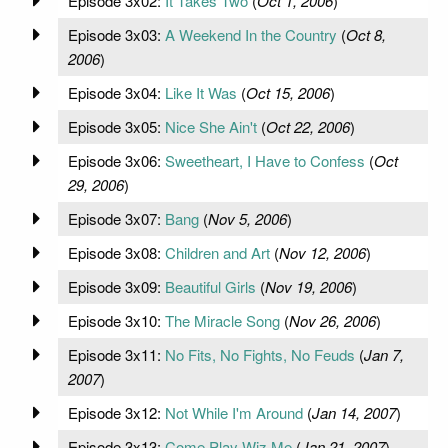
Episode 3x02:
It Takes Two
(
Oct 1, 2006
)
Episode 3x03:
A Weekend In the Country
(
Oct 8,
2006
)
Episode 3x04:
Like It Was
(
Oct 15, 2006
)
Episode 3x05:
Nice She Ain't
(
Oct 22, 2006
)
Episode 3x06:
Sweetheart, I Have to Confess
(
Oct
29, 2006
)
Episode 3x07:
Bang
(
Nov 5, 2006
)
Episode 3x08:
Children and Art
(
Nov 12, 2006
)
Episode 3x09:
Beautiful Girls
(
Nov 19, 2006
)
Episode 3x10:
The Miracle Song
(
Nov 26, 2006
)
Episode 3x11:
No Fits, No Fights, No Feuds
(
Jan 7,
2007
)
Episode 3x12:
Not While I'm Around
(
Jan 14, 2007
)
Episode 3x13:
Come Play Wiz Me
(
Jan 21, 2007
)