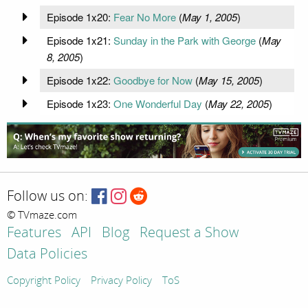
Episode 1x20:
Fear No More
(
May 1, 2005
)
Episode 1x21:
Sunday in the Park with George
(
May
8, 2005
)
Episode 1x22:
Goodbye for Now
(
May 15, 2005
)
Episode 1x23:
One Wonderful Day
(
May 22, 2005
)
Follow us on:
© TVmaze.com
Features
API
Blog
Request a Show
Data Policies
Copyright Policy
Privacy Policy
ToS