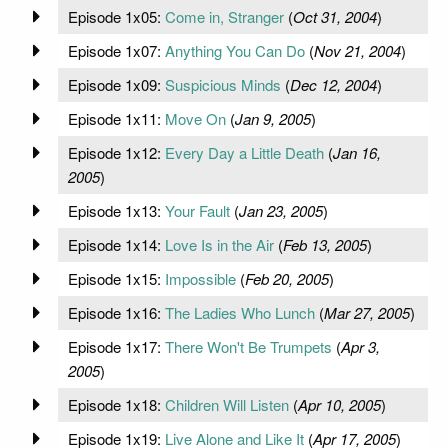
Episode 1x05:
Come in, Stranger
(
Oct 31, 2004
)
Episode 1x07:
Anything You Can Do
(
Nov 21, 2004
)
Episode 1x09:
Suspicious Minds
(
Dec 12, 2004
)
Episode 1x11:
Move On
(
Jan 9, 2005
)
Episode 1x12:
Every Day a Little Death
(
Jan 16,
2005
)
Episode 1x13:
Your Fault
(
Jan 23, 2005
)
Episode 1x14:
Love Is in the Air
(
Feb 13, 2005
)
Episode 1x15:
Impossible
(
Feb 20, 2005
)
Episode 1x16:
The Ladies Who Lunch
(
Mar 27, 2005
)
Episode 1x17:
There Won't Be Trumpets
(
Apr 3,
2005
)
Episode 1x18:
Children Will Listen
(
Apr 10, 2005
)
Episode 1x19:
Live Alone and Like It
(
Apr 17, 2005
)