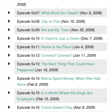
2008
)
Episode 5x07:
What More Do I Need?
(
Nov 9, 2008
)
Episode 5x08:
City on Fire
(
Nov 16, 2008
)
Episode 5x09:
Me and My Town
(
Nov 30, 2008
)
Episode 5x10:
A Vision's Just a Vision
(
Dec 7, 2008
)
Episode 5x11:
Home Is the Place
(
Jan 4, 2009
)
Episode 5x12:
Connect! Connect!
(
Jan 11, 2009
)
Episode 5x13:
The Best Thing That Could Have
Happened
(
Jan 18, 2009
)
Episode 5x14:
Mama Spent Money When She Had
None
(
Feb 8, 2009
)
Episode 5x15:
In a World Where the Kings Are
Employers
(
Feb 15, 2009
)
Episode 5x16:
Crime Doesn't Pay
(
Mar 8, 2009
)