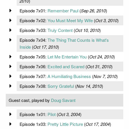
2010
)
Episode 7x01:
Remember Paul
(
Sep 26, 2010
)
Episode 7x02:
You Must Meet My Wife
(
Oct 3, 2010
)
Episode 7x03:
Truly Content
(
Oct 10, 2010
)
Episode 7x04:
The Thing That Counts is What's
Inside
(
Oct 17, 2010
)
Episode 7x05:
Let Me Entertain You
(
Oct 24, 2010
)
Episode 7x06:
Excited and Scared
(
Oct 31, 2010
)
Episode 7x07:
A Humiliating Business
(
Nov 7, 2010
)
Episode 7x08:
Sorry Grateful
(
Nov 14, 2010
)
Guest cast, played by
Doug Savant
Episode 1x01:
Pilot
(
Oct 3, 2004
)
Episode 1x03:
Pretty Little Picture
(
Oct 17, 2004
)