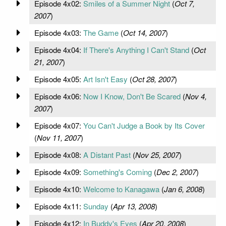
Episode 4x02:
Smiles of a Summer Night
(
Oct 7,
2007
)
Episode 4x03:
The Game
(
Oct 14, 2007
)
Episode 4x04:
If There's Anything I Can't Stand
(
Oct
21, 2007
)
Episode 4x05:
Art Isn't Easy
(
Oct 28, 2007
)
Episode 4x06:
Now I Know, Don't Be Scared
(
Nov 4,
2007
)
Episode 4x07:
You Can't Judge a Book by Its Cover
(
Nov 11, 2007
)
Episode 4x08:
A Distant Past
(
Nov 25, 2007
)
Episode 4x09:
Something's Coming
(
Dec 2, 2007
)
Episode 4x10:
Welcome to Kanagawa
(
Jan 6, 2008
)
Episode 4x11:
Sunday
(
Apr 13, 2008
)
Episode 4x12:
In Buddy's Eyes
(
Apr 20, 2008
)