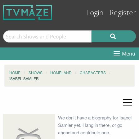
Login
Register
Menu
HOME
SHOWS
HOMELAND
CHARACTERS
ISABEL SAMLER
We don't have a biography for Isabel
Samler yet. Hang in there, or go
ahead and contribute one.