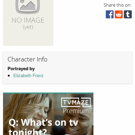
Share this on:
Character Info
Portrayed by
Elizabeth Franz