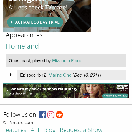
Appearances
Homeland
Guest cast, played by
Elizabeth Franz
Episode 1x12:
Marine One
(
Dec 18, 2011
)
Follow us on:
© TVmaze.com
Features
API
Blog
Request a Show