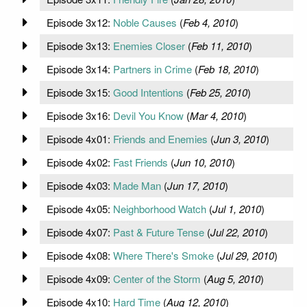
Episode 3x12:
Noble Causes
(
Feb 4, 2010
)
Episode 3x13:
Enemies Closer
(
Feb 11, 2010
)
Episode 3x14:
Partners in Crime
(
Feb 18, 2010
)
Episode 3x15:
Good Intentions
(
Feb 25, 2010
)
Episode 3x16:
Devil You Know
(
Mar 4, 2010
)
Episode 4x01:
Friends and Enemies
(
Jun 3, 2010
)
Episode 4x02:
Fast Friends
(
Jun 10, 2010
)
Episode 4x03:
Made Man
(
Jun 17, 2010
)
Episode 4x05:
Neighborhood Watch
(
Jul 1, 2010
)
Episode 4x07:
Past & Future Tense
(
Jul 22, 2010
)
Episode 4x08:
Where There's Smoke
(
Jul 29, 2010
)
Episode 4x09:
Center of the Storm
(
Aug 5, 2010
)
Episode 4x10:
Hard Time
(
Aug 12, 2010
)