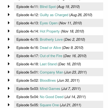
Episode 4x11:
Blind Spot
(
Aug 19, 2010
)
Episode 4x12:
Guilty as Charged
(
Aug 26, 2010
)
Episode 4x13:
Eyes Open
(
Nov 11, 2010
)
Episode 4x14:
Hot Property
(
Nov 18, 2010
)
Episode 4x15:
Brotherly Love
(
Dec 2, 2010
)
Episode 4x16:
Dead or Alive
(
Dec 9, 2010
)
Episode 4x17:
Out of the Fire
(
Dec 16, 2010
)
Episode 4x18:
Last Stand
(
Dec 16, 2010
)
Episode 5x01:
Company Man
(
Jun 23, 2011
)
Episode 5x02:
Bloodlines
(
Jun 30, 2011
)
Episode 5x03:
Mind Games
(
Jul 7, 2011
)
Episode 5x04:
No Good Deed
(
Jul 14, 2011
)
Episode 5x05:
Square One
(
Jul 21, 2011
)