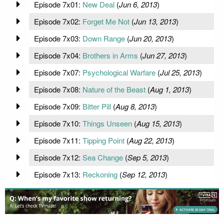
Episode 7x01:
New Deal
(
Jun 6, 2013
)
Episode 7x02:
Forget Me Not
(
Jun 13, 2013
)
Episode 7x03:
Down Range
(
Jun 20, 2013
)
Episode 7x04:
Brothers in Arms
(
Jun 27, 2013
)
Episode 7x07:
Psychological Warfare
(
Jul 25, 2013
)
Episode 7x08:
Nature of the Beast
(
Aug 1, 2013
)
Episode 7x09:
Bitter Pill
(
Aug 8, 2013
)
Episode 7x10:
Things Unseen
(
Aug 15, 2013
)
Episode 7x11:
Tipping Point
(
Aug 22, 2013
)
Episode 7x12:
Sea Change
(
Sep 5, 2013
)
Episode 7x13:
Reckoning
(
Sep 12, 2013
)