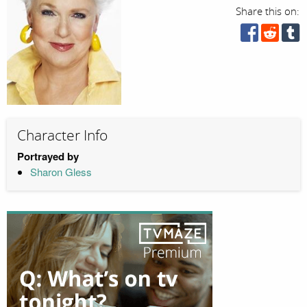
Share this on:
Character Info
Portrayed by
Sharon Gless