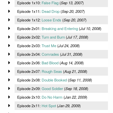
Episode 1x10:
False Flag
(
Sep 13, 2007
)
Episode 1x11:
Dead Drop
(
Sep 20, 2007
)
Episode 1x12:
Loose Ends
(
Sep 20, 2007
)
Episode 2x01:
Breaking and Entering
(
Jul 10, 2008
)
Episode 2x02:
Turn and Burn
(
Jul 17, 2008
)
Episode 2x03:
Trust Me
(
Jul 24, 2008
)
Episode 2x04:
Comrades
(
Jul 31, 2008
)
Episode 2x06:
Bad Blood
(
Aug 14, 2008
)
Episode 2x07:
Rough Seas
(
Aug 21, 2008
)
Episode 2x08:
Double Booked
(
Sep 11, 2008
)
Episode 2x09:
Good Soldier
(
Sep 18, 2008
)
Episode 2x10:
Do No Harm
(
Jan 22, 2009
)
Episode 2x11:
Hot Spot
(
Jan 29, 2009
)