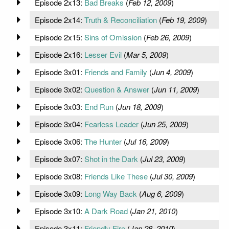
Episode 2x13:
Bad Breaks
(
Feb 12, 2009
)
Episode 2x14:
Truth & Reconciliation
(
Feb 19, 2009
)
Episode 2x15:
Sins of Omission
(
Feb 26, 2009
)
Episode 2x16:
Lesser Evil
(
Mar 5, 2009
)
Episode 3x01:
Friends and Family
(
Jun 4, 2009
)
Episode 3x02:
Question & Answer
(
Jun 11, 2009
)
Episode 3x03:
End Run
(
Jun 18, 2009
)
Episode 3x04:
Fearless Leader
(
Jun 25, 2009
)
Episode 3x06:
The Hunter
(
Jul 16, 2009
)
Episode 3x07:
Shot in the Dark
(
Jul 23, 2009
)
Episode 3x08:
Friends Like These
(
Jul 30, 2009
)
Episode 3x09:
Long Way Back
(
Aug 6, 2009
)
Episode 3x10:
A Dark Road
(
Jan 21, 2010
)
Episode 3x11:
Friendly Fire
(
Jan 28, 2010
)