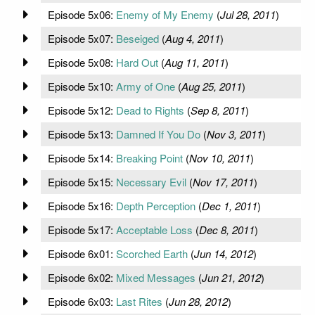
Episode 5x06:
Enemy of My Enemy
(
Jul 28, 2011
)
Episode 5x07:
Beseiged
(
Aug 4, 2011
)
Episode 5x08:
Hard Out
(
Aug 11, 2011
)
Episode 5x10:
Army of One
(
Aug 25, 2011
)
Episode 5x12:
Dead to Rights
(
Sep 8, 2011
)
Episode 5x13:
Damned If You Do
(
Nov 3, 2011
)
Episode 5x14:
Breaking Point
(
Nov 10, 2011
)
Episode 5x15:
Necessary Evil
(
Nov 17, 2011
)
Episode 5x16:
Depth Perception
(
Dec 1, 2011
)
Episode 5x17:
Acceptable Loss
(
Dec 8, 2011
)
Episode 6x01:
Scorched Earth
(
Jun 14, 2012
)
Episode 6x02:
Mixed Messages
(
Jun 21, 2012
)
Episode 6x03:
Last Rites
(
Jun 28, 2012
)