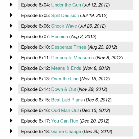
Episode 6x04:
Under the Gun
(
Jul 12, 2012
)
Episode 6x05:
Split Decision
(
Jul 19, 2012
)
Episode 6x06:
Shock Wave
(
Jul 26, 2012
)
Episode 6x07:
Reunion
(
Aug 2, 2012
)
Episode 6x10:
Desperate Times
(
Aug 23, 2012
)
Episode 6x11:
Desperate Measures
(
Nov 8, 2012
)
Episode 6x12:
Means & Ends
(
Nov 8, 2012
)
Episode 6x13:
Over the Line
(
Nov 15, 2012
)
Episode 6x14:
Down & Out
(
Nov 29, 2012
)
Episode 6x15:
Best Laid Plans
(
Dec 6, 2012
)
Episode 6x16:
Odd Man Out
(
Dec 13, 2012
)
Episode 6x17:
You Can Run
(
Dec 20, 2012
)
Episode 6x18:
Game Change
(
Dec 20, 2012
)