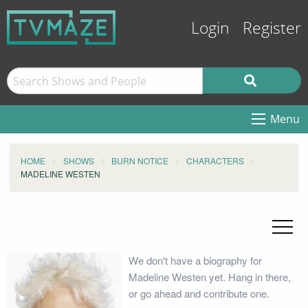
Login
Register
Menu
HOME
SHOWS
BURN NOTICE
CHARACTERS
MADELINE WESTEN
We don't have a biography for
Madeline Westen yet. Hang in there,
or go ahead and contribute one.