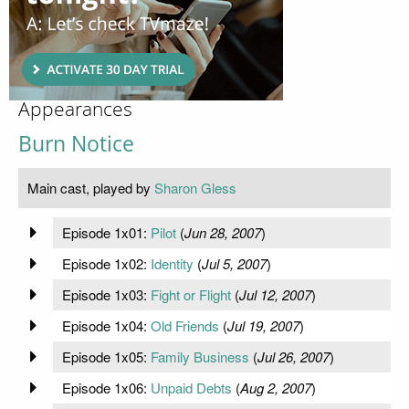
Appearances
Burn Notice
Main cast, played by
Sharon Gless
Episode 1x01:
Pilot
(
Jun 28, 2007
)
Episode 1x02:
Identity
(
Jul 5, 2007
)
Episode 1x03:
Fight or Flight
(
Jul 12, 2007
)
Episode 1x04:
Old Friends
(
Jul 19, 2007
)
Episode 1x05:
Family Business
(
Jul 26, 2007
)
Episode 1x06:
Unpaid Debts
(
Aug 2, 2007
)