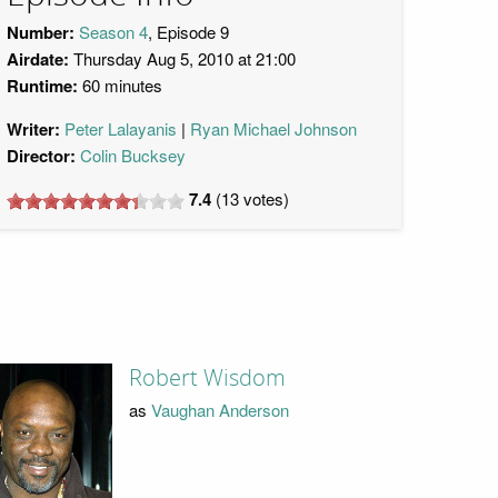
Number:
Season 4
, Episode 9
Airdate:
Thursday Aug 5, 2010 at 21:00
Runtime:
60 minutes
Writer:
Peter Lalayanis
Ryan Michael Johnson
Director:
Colin Bucksey
7.4
(
13
votes)
Robert Wisdom
as
Vaughan Anderson