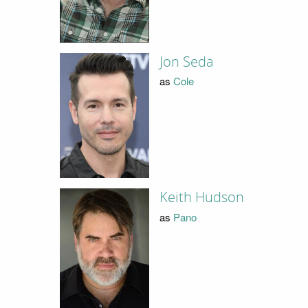
Jon Seda
as
Cole
Keith Hudson
as
Pano