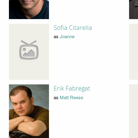
Sofia Citarella
as
Joanne
Erik Fabregat
as
Matt Reese