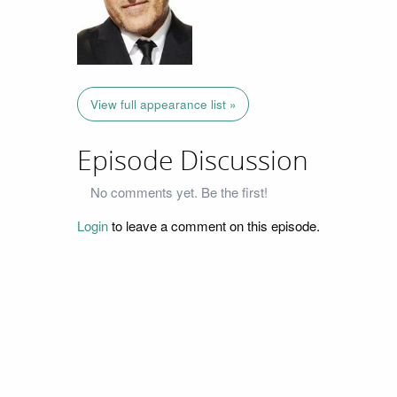
View full appearance list »
Episode Discussion
No comments yet. Be the first!
Login
to leave a comment on this episode.