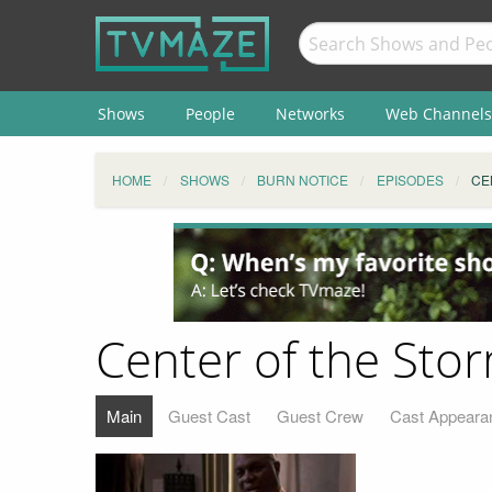
Shows
People
Networks
Web Channels
HOME
SHOWS
BURN NOTICE
EPISODES
CE
Center of the Sto
Main
Guest Cast
Guest Crew
Cast Appeara