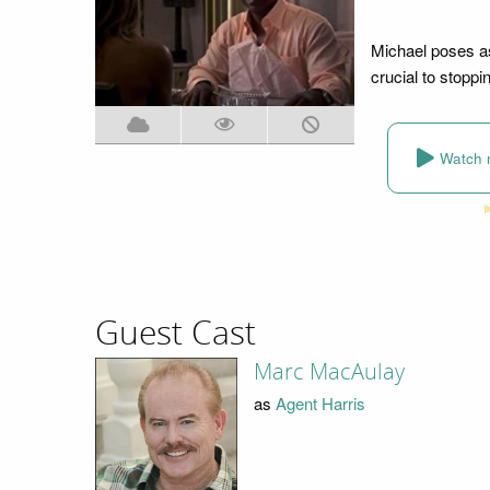
Michael poses as
crucial to stoppin
Watch 
Guest Cast
Marc MacAulay
as
Agent Harris