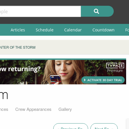
Articles
Schedule
Calendar
Countdown
F
NTER OF THE STORM
rm
nces
Crew Appearances
Gallery
« Previous Ep.
Next Ep. »