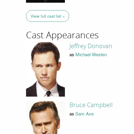
View full cast list »
Cast Appearances
Jeffrey Donovan
as
Michael Westen
Bruce Campbell
as
Sam Axe