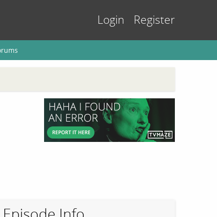
Login
Register
orums
Episode Info