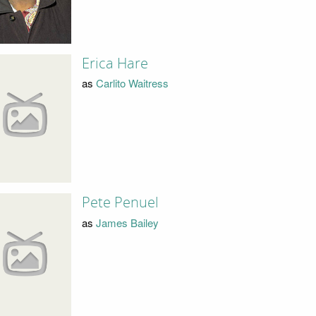
Erica Hare
as
Carlito Waitress
Pete Penuel
as
James Bailey