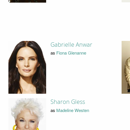
Gabrielle Anwar
as
Fiona Glenanne
Sharon Gless
as
Madeline Westen