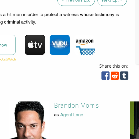
 a hit man in order to protect a witness whose testimony is
g criminal activity.
now
Share this on:
Brandon Morris
as
Agent Lane