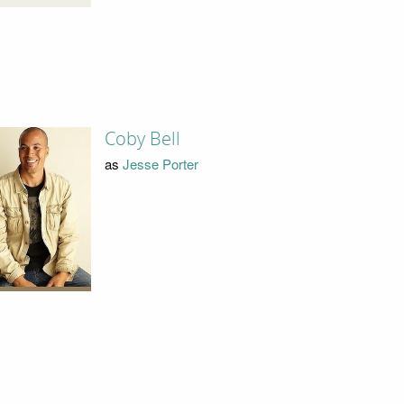
Coby Bell
as
Jesse Porter