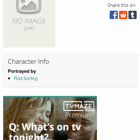
Share this on:
Character Info
Portrayed by
Rod Serling