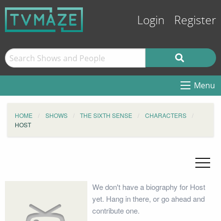
Login
Register
Menu
HOME
SHOWS
THE SIXTH SENSE
CHARACTERS
HOST
We don't have a biography for Host
yet. Hang in there, or go ahead and
contribute one.