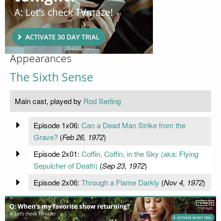
Appearances
The Sixth Sense
Main cast, played by
Rod Serling
Episode 1x06:
Can a Dead Man Strike from the
Grave?
(
Feb 26, 1972
)
Episode 2x01:
Coffin, Coffin, in the Sky (aka: Flying
Sepulcher of Death)
(
Sep 23, 1972
)
Episode 2x06:
Through a Flame Darkly
(
Nov 4, 1972
)