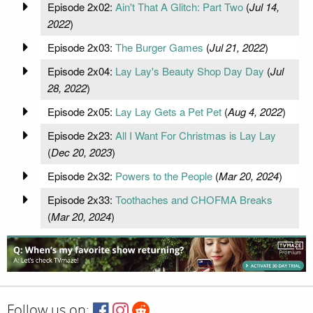
Episode 2x02:
Ain't That A Glitch: Part Two
(
Jul 14,
2022
)
Episode 2x03:
The Burger Games
(
Jul 21, 2022
)
Episode 2x04:
Lay Lay's Beauty Shop Day Day
(
Jul
28, 2022
)
Episode 2x05:
Lay Lay Gets a Pet Pet
(
Aug 4, 2022
)
Episode 2x23:
All I Want For Christmas is Lay Lay
(
Dec 20, 2023
)
Episode 2x32:
Powers to the People
(
Mar 20, 2024
)
Episode 2x33:
Toothaches and CHOFMA Breaks
(
Mar 20, 2024
)
Follow us on: