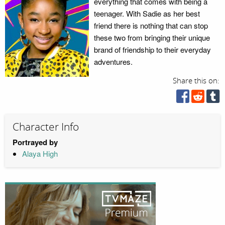
everything that comes with being a
teenager. With Sadie as her best
friend there is nothing that can stop
these two from bringing their unique
brand of friendship to their everyday
adventures.
Share this on:
Character Info
Portrayed by
Alaya High