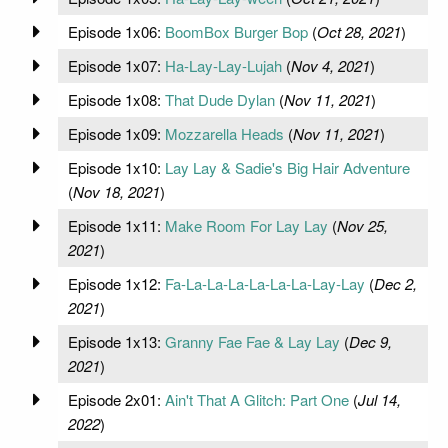
Episode 1x06:
BoomBox Burger Bop
(
Oct 28, 2021
)
Episode 1x07:
Ha-Lay-Lay-Lujah
(
Nov 4, 2021
)
Episode 1x08:
That Dude Dylan
(
Nov 11, 2021
)
Episode 1x09:
Mozzarella Heads
(
Nov 11, 2021
)
Episode 1x10:
Lay Lay & Sadie's Big Hair Adventure
(
Nov 18, 2021
)
Episode 1x11:
Make Room For Lay Lay
(
Nov 25,
2021
)
Episode 1x12:
Fa-La-La-La-La-La-La-Lay-Lay
(
Dec 2,
2021
)
Episode 1x13:
Granny Fae Fae & Lay Lay
(
Dec 9,
2021
)
Episode 2x01:
Ain't That A Glitch: Part One
(
Jul 14,
2022
)