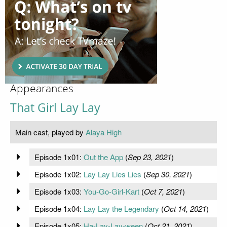
Appearances
That Girl Lay Lay
Main cast, played by
Alaya High
Episode 1x01:
Out the App
(
Sep 23, 2021
)
Episode 1x02:
Lay Lay Lies Lies
(
Sep 30, 2021
)
Episode 1x03:
You-Go-Girl-Kart
(
Oct 7, 2021
)
Episode 1x04:
Lay Lay the Legendary
(
Oct 14, 2021
)
Episode 1x05:
Ha-Lay-Lay-ween
(
Oct 21, 2021
)