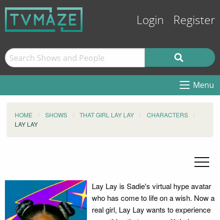
Login
Register
Menu
HOME
SHOWS
THAT GIRL LAY LAY
CHARACTERS
LAY LAY
Lay Lay is Sadie's virtual hype avatar
who has come to life on a wish. Now a
real girl, Lay Lay wants to experience