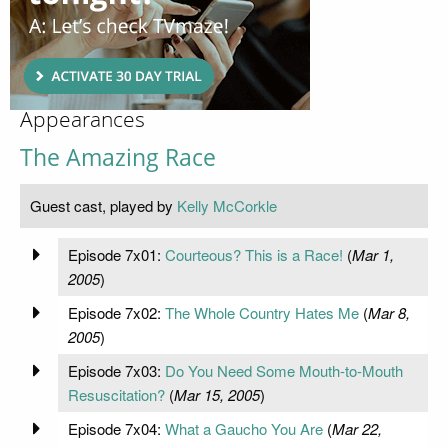
Appearances
The Amazing Race
Guest cast, played by
Kelly McCorkle
Episode 7x01:
Courteous? This is a Race!
(
Mar 1,
2005
)
Episode 7x02:
The Whole Country Hates Me
(
Mar 8,
2005
)
Episode 7x03:
Do You Need Some Mouth-to-Mouth
Resuscitation?
(
Mar 15, 2005
)
Episode 7x04:
What a Gaucho You Are
(
Mar 22,