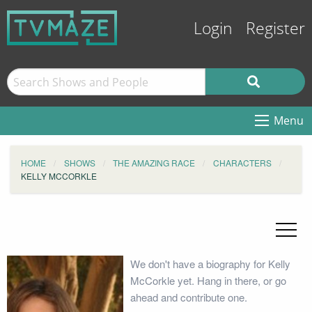
Login
Register
Menu
HOME
SHOWS
THE AMAZING RACE
CHARACTERS
KELLY MCCORKLE
We don't have a biography for Kelly
McCorkle yet. Hang in there, or go
ahead and contribute one.