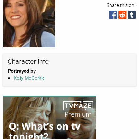
Share this on:
Character Info
Portrayed by
Kelly McCorkle