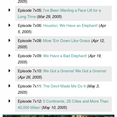
2005
)
Episode 7x05:
I've Been Wanting a Face Lift for a
Long Time
(
Mar 29, 2005
)
Episode 7x06:
Houston, We Have an Elephant!
(
Apr
5, 2005
)
Episode 7x08:
Mow 'Em Down Like Grass
(
Apr 12,
2005
)
Episode 7x09:
We Have a Bad Elephant!
(
Apr 19,
2005
)
Episode 7x10:
We Got a Gnome! We Got a Gnome!
(
Apr 26, 2005
)
Episode 7x11:
The Devil Made Me Do It
(
May 3,
2005
)
Episode 7x12:
5 Continents, 25 Cities and More Than
40,000 Miles!
(
May 10, 2005
)