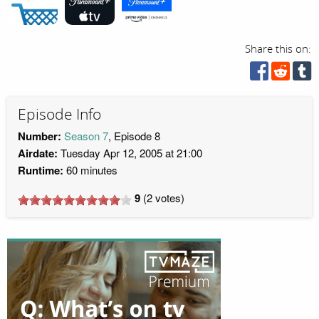
Share this on:
Episode Info
Number:
Season 7
, Episode 8
Airdate:
Tuesday Apr 12, 2005 at 21:00
Runtime:
60 minutes
9
(
2
votes)