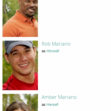
Rob Mariano
as
Himself
Amber Mariano
as
Herself