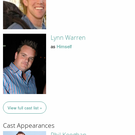
Lynn Warren
as
Himself
View full cast list »
Cast Appearances