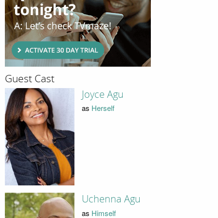
Guest Cast
Joyce Agu
as
Herself
Uchenna Agu
as
Himself