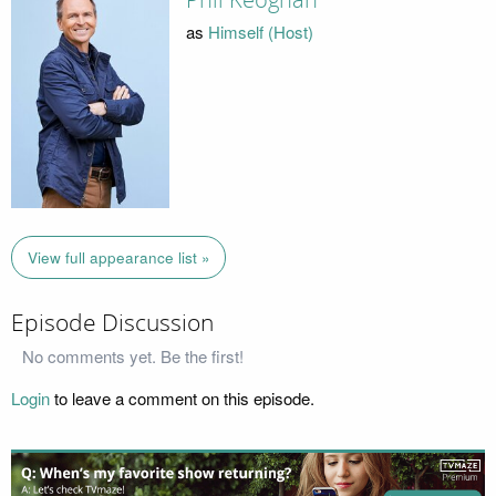
Phil Keoghan
as
Himself (Host)
View full appearance list »
Episode Discussion
No comments yet. Be the first!
Login
to leave a comment on this episode.