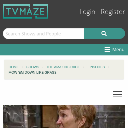
Login
Register
Menu
HOME
SHOWS
THE AMAZING RACE
EPISODES
MOW 'EM DOWN LIKE GRASS