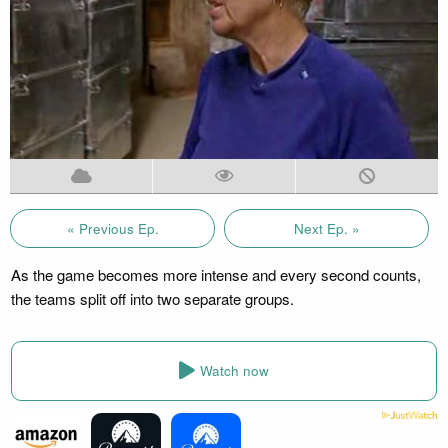
« Previous Ep.
Next Ep. »
As the game becomes more intense and every second counts,
the teams split off into two separate groups.
Watch now