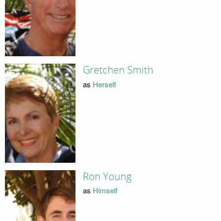
Gretchen Smith
as
Herself
Ron Young
as
Himself