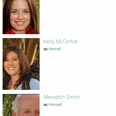
Kelly McCorkle
as
Herself
Meredith Smith
as
Himself