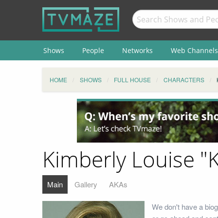
Shows
People
Networks
Web Channels
HOME
SHOWS
FULL HOUSE
CHARACTERS
Kimberly Louise "
Main
Gallery
AKAs
We don't have a biog