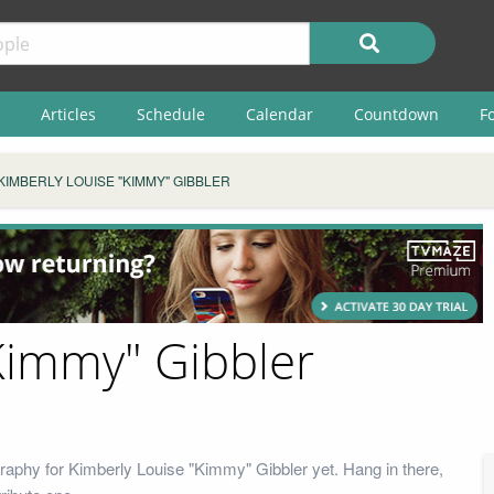
Articles
Schedule
Calendar
Countdown
F
KIMBERLY LOUISE "KIMMY" GIBBLER
Kimmy" Gibbler
raphy for Kimberly Louise "Kimmy" Gibbler yet. Hang in there,