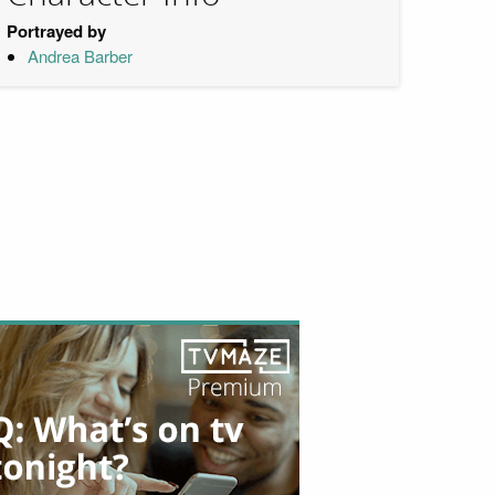
Portrayed by
Andrea Barber