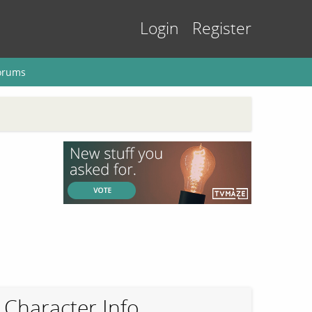
Login
Register
orums
Character Info