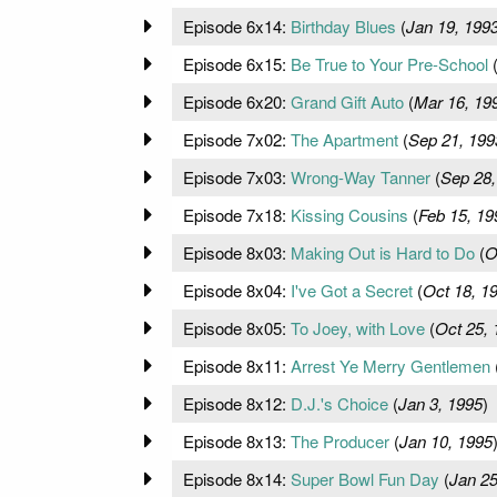
Episode 6x14:
Birthday Blues
(
Jan 19, 199
Episode 6x15:
Be True to Your Pre-School
Episode 6x20:
Grand Gift Auto
(
Mar 16, 19
Episode 7x02:
The Apartment
(
Sep 21, 199
Episode 7x03:
Wrong-Way Tanner
(
Sep 28,
Episode 7x18:
Kissing Cousins
(
Feb 15, 19
Episode 8x03:
Making Out is Hard to Do
(
O
Episode 8x04:
I've Got a Secret
(
Oct 18, 1
Episode 8x05:
To Joey, with Love
(
Oct 25, 
Episode 8x11:
Arrest Ye Merry Gentlemen
Episode 8x12:
D.J.'s Choice
(
Jan 3, 1995
)
Episode 8x13:
The Producer
(
Jan 10, 1995
Episode 8x14:
Super Bowl Fun Day
(
Jan 25