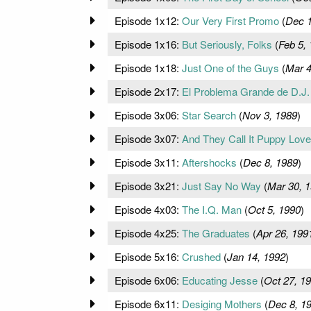
Episode 1x12:
Our Very First Promo
(
Dec 1
Episode 1x16:
But Seriously, Folks
(
Feb 5,
Episode 1x18:
Just One of the Guys
(
Mar 4
Episode 2x17:
El Problema Grande de D.J.
Episode 3x06:
Star Search
(
Nov 3, 1989
)
Episode 3x07:
And They Call It Puppy Love
Episode 3x11:
Aftershocks
(
Dec 8, 1989
)
Episode 3x21:
Just Say No Way
(
Mar 30, 
Episode 4x03:
The I.Q. Man
(
Oct 5, 1990
)
Episode 4x25:
The Graduates
(
Apr 26, 199
Episode 5x16:
Crushed
(
Jan 14, 1992
)
Episode 6x06:
Educating Jesse
(
Oct 27, 1
Episode 6x11:
Desiging Mothers
(
Dec 8, 1