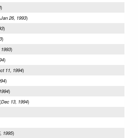
3
)
(
Jan 26, 1993
)
93
)
3
)
 1993
)
94
)
ct 11, 1994
)
994
)
1994
)
(
Dec 13, 1994
)
)
, 1995
)