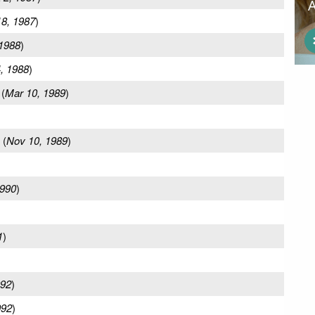
8, 1987
)
 1988
)
, 1988
)
(
Mar 10, 1989
)
(
Nov 10, 1989
)
1990
)
1
)
992
)
992
)