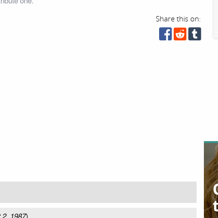
ribute one.
Share this on:
 2, 1987
)