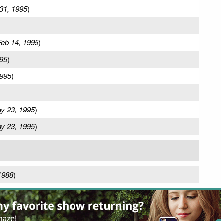
31, 1995
)
Feb 14, 1995
)
995
)
1995
)
y 23, 1995
)
y 23, 1995
)
1988
)