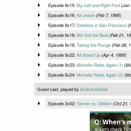
Episode 8x15:
My Left and Right Foot
(
Jan 
Episode 8x16:
Air Jesse
(
Feb 7, 1995
)
Episode 8x17:
Dateless in San Francisco
(
Episode 8x18:
We Got the Beat
(
Feb 21, 1
Episode 8x19:
Taking the Plunge
(
Feb 28, 
Episode 8x22:
All Stood Up
(
Apr 4, 1995
)
Episode 8x23:
Michelle Rides Again (1)
(
Ma
Episode 8x24:
Michelle Rides Again (2)
(
Ma
Guest cast, played by
Andrea Barber
Episode 2x02:
Tanner vs. Gibbler
(
Oct 21, 