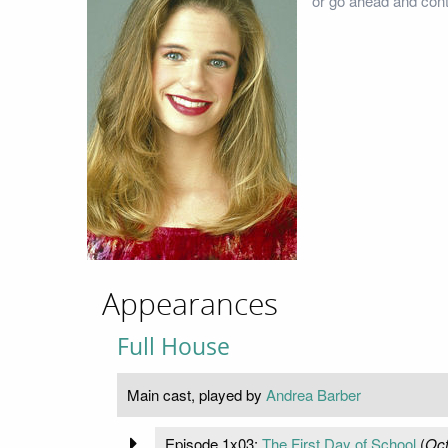
or go ahead and cont
Appearances
Full House
Main cast, played by
Andrea Barber
Episode 1x03:
The First Day of School
(
Oct