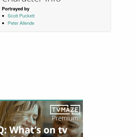
Portrayed by
Scott Puckett
Peter Allende