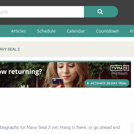
Articles
Schedule
Calendar
Countdown
F
AVY SEAL 2
biography for Navy Seal 2 yet. Hang in there, or go ahead and