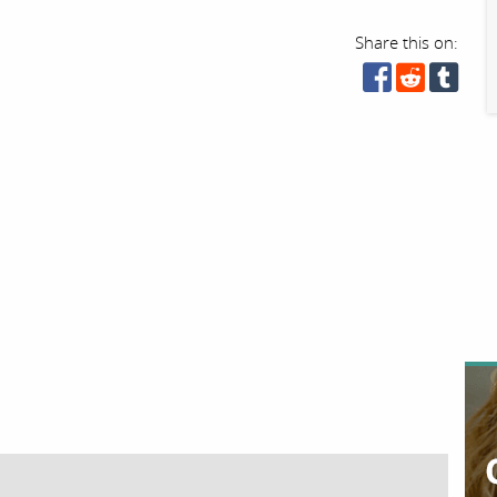
Share this on: