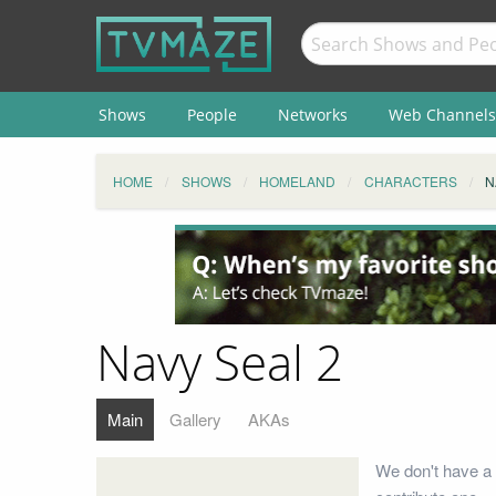
Shows
People
Networks
Web Channels
HOME
SHOWS
HOMELAND
CHARACTERS
N
Navy Seal 2
Main
Gallery
AKAs
We don't have a 