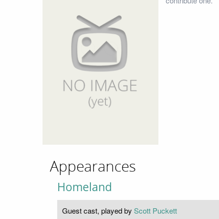
contribute one.
Appearances
Homeland
Guest cast, played by
Scott Puckett