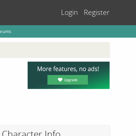
Login
Register
orums
Character Info