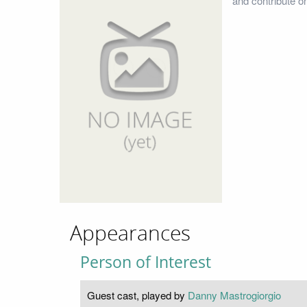
and contribute o
Appearances
Person of Interest
Guest cast, played by
Danny Mastrogiorgio