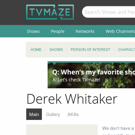
Shows
People
Networks
Web Channels
HOME
SHOWS
PERSON OF INTEREST
CHARAC
Derek Whitaker
Main
Gallery
AKAs
We don't have a 