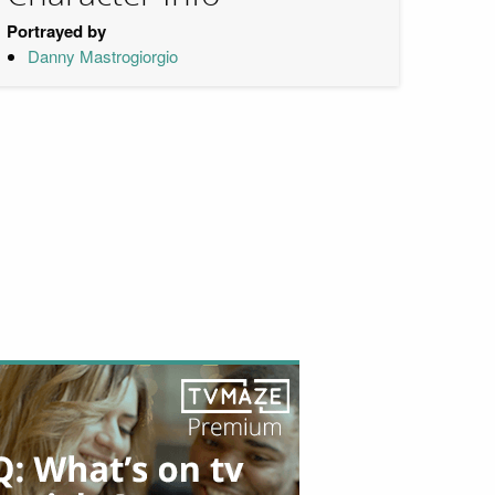
Portrayed by
Danny Mastrogiorgio