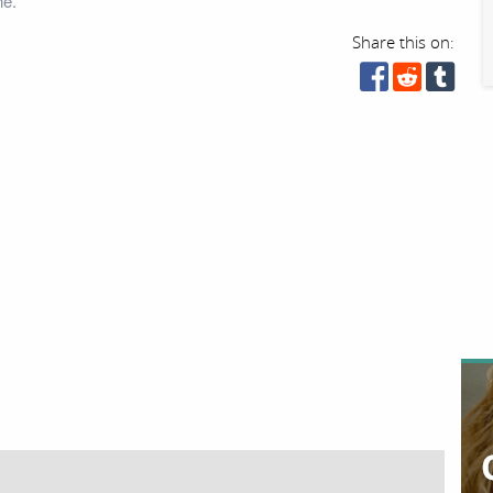
ne.
Share this on: