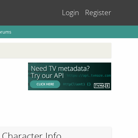
Login
Register
orums
Character Info