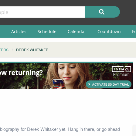
Articles
Schedule
Calendar
Countdown
F
TERS
DEREK WHITAKER
biography for Derek Whitaker yet. Hang in there, or go ahead