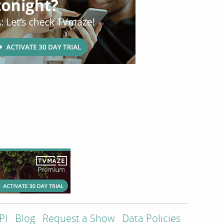
PI
Blog
Request a Show
Data Policies