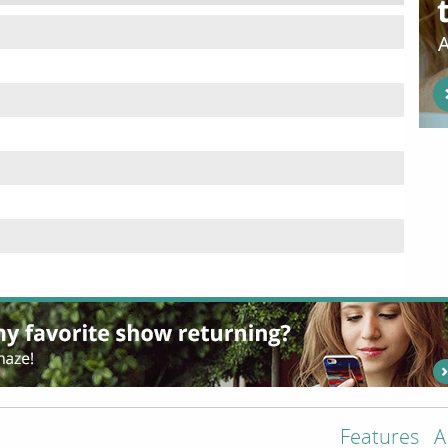
Features
A