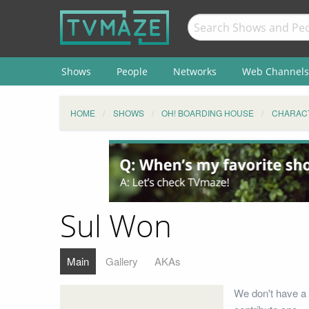
Shows
People
Networks
Web Channels
HOME
SHOWS
OH! BOARDING HOUSE
CHARAC
Sul Won
Main
Gallery
AKAs
We don't have a 