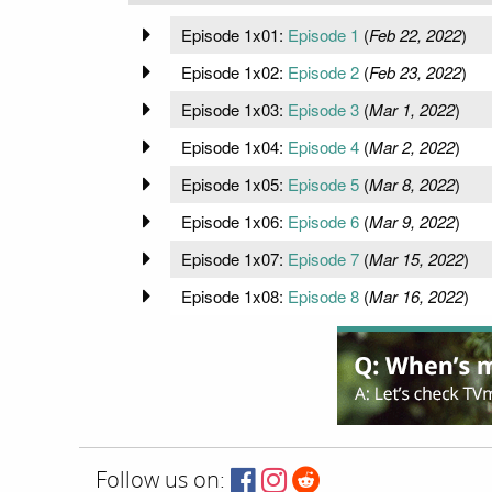
Episode 1x01:
Episode 1
(
Feb 22, 2022
)
Episode 1x02:
Episode 2
(
Feb 23, 2022
)
Episode 1x03:
Episode 3
(
Mar 1, 2022
)
Episode 1x04:
Episode 4
(
Mar 2, 2022
)
Episode 1x05:
Episode 5
(
Mar 8, 2022
)
Episode 1x06:
Episode 6
(
Mar 9, 2022
)
Episode 1x07:
Episode 7
(
Mar 15, 2022
)
Episode 1x08:
Episode 8
(
Mar 16, 2022
)
Follow us on: