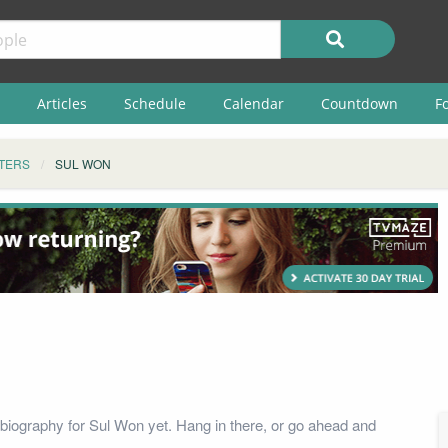
Articles
Schedule
Calendar
Countdown
F
TERS
SUL WON
biography for Sul Won yet. Hang in there, or go ahead and