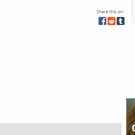
Share this on: