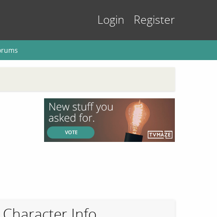
Login
Register
orums
Character Info