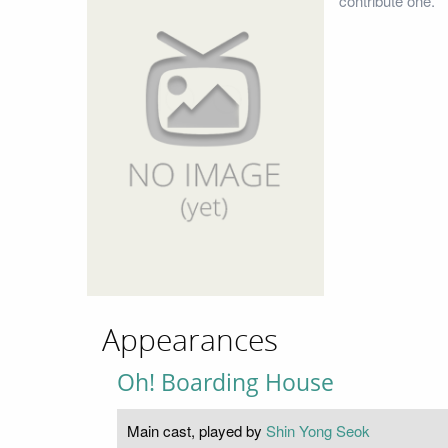
contribute one.
Appearances
Oh! Boarding House
Main cast, played by
Shin Yong Seok