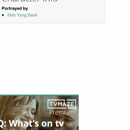
Portrayed by
Shin Yong Seok