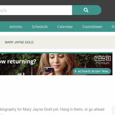
Articles
Schedule
Calendar
Countdown
F
MARY JAYNE GOLD
biography for Mary Jayne Gold yet. Hang in there, or go ahead