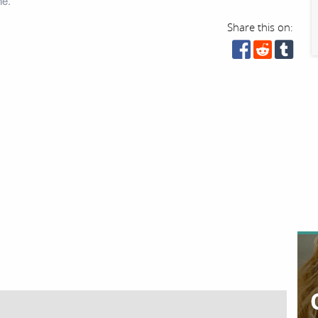
ne.
Share this on: