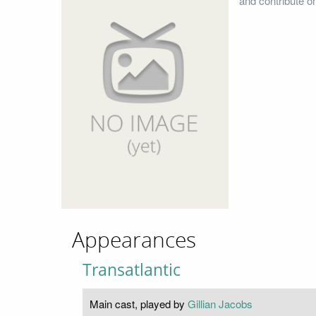
and contribute o
Appearances
Transatlantic
Main cast, played by
Gillian Jacobs