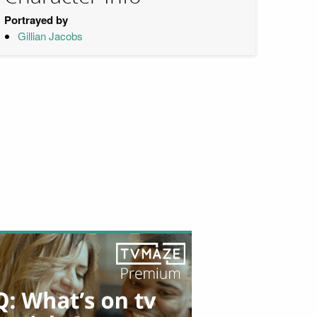
Portrayed by
Gillian Jacobs