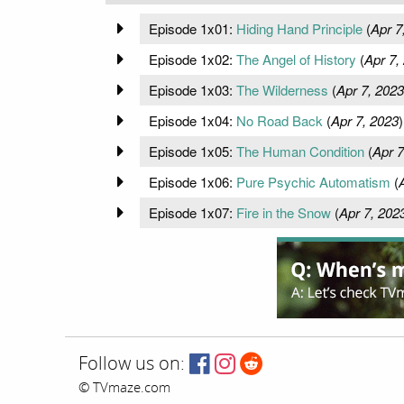
Episode 1x01:
Hiding Hand Principle
(
Apr 7
Episode 1x02:
The Angel of History
(
Apr 7,
Episode 1x03:
The Wilderness
(
Apr 7, 2023
Episode 1x04:
No Road Back
(
Apr 7, 2023
)
Episode 1x05:
The Human Condition
(
Apr 7
Episode 1x06:
Pure Psychic Automatism
(
Episode 1x07:
Fire in the Snow
(
Apr 7, 202
Follow us on:
© TVmaze.com