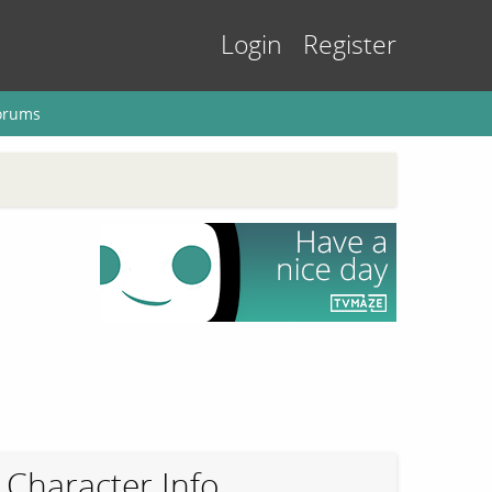
Login
Register
orums
Character Info