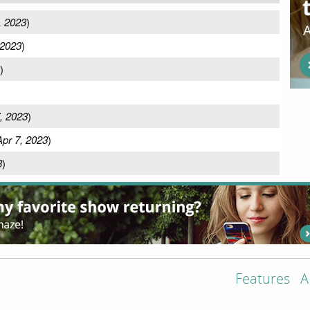
, 2023
)
 2023
)
)
, 2023
)
Apr 7, 2023
)
3
)
Features
A