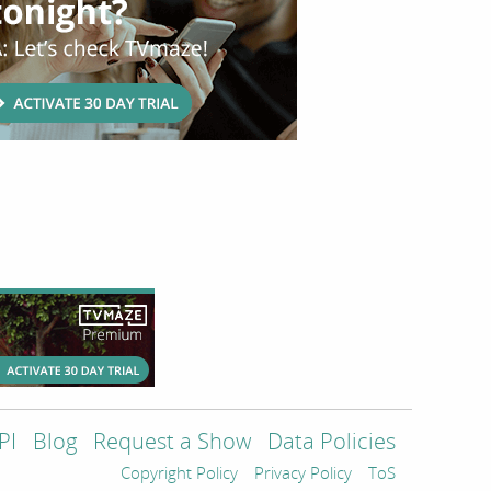
PI
Blog
Request a Show
Data Policies
Copyright Policy
Privacy Policy
ToS