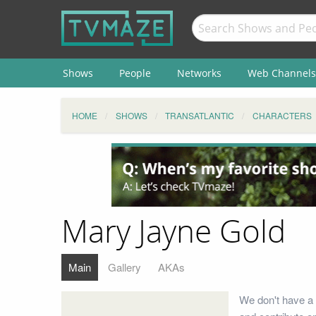
Shows
People
Networks
Web Channels
HOME
SHOWS
TRANSATLANTIC
CHARACTERS
Mary Jayne Gold
Main
Gallery
AKAs
We don't have a 